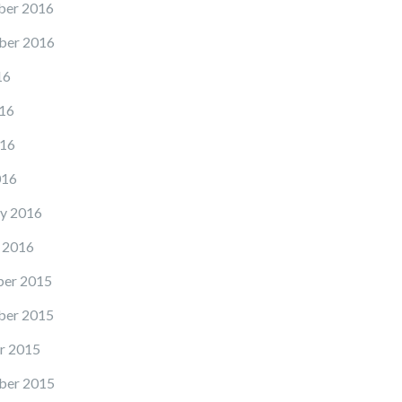
er 2016
ber 2016
16
16
16
016
y 2016
 2016
er 2015
er 2015
r 2015
ber 2015