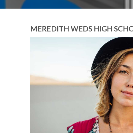
MEREDITH WEDS HIGH SCH