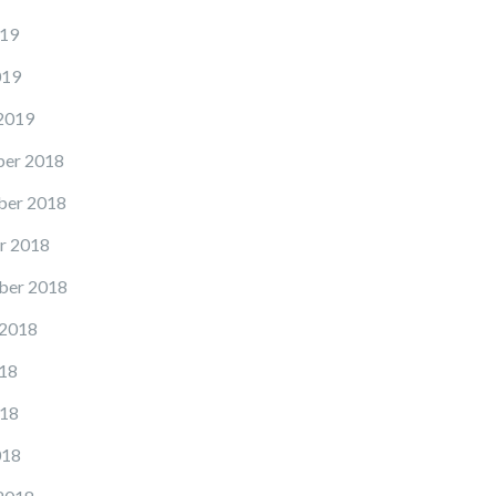
19
019
2019
er 2018
er 2018
r 2018
ber 2018
 2018
18
18
018