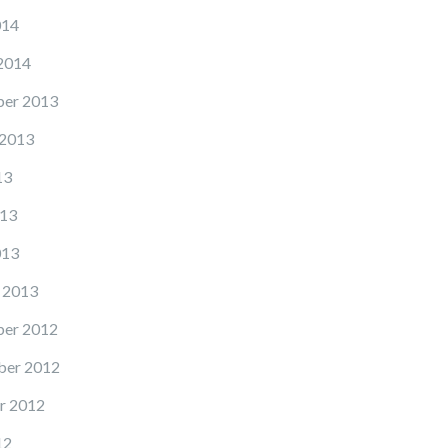
014
2014
er 2013
 2013
13
13
013
 2013
er 2012
er 2012
r 2012
12