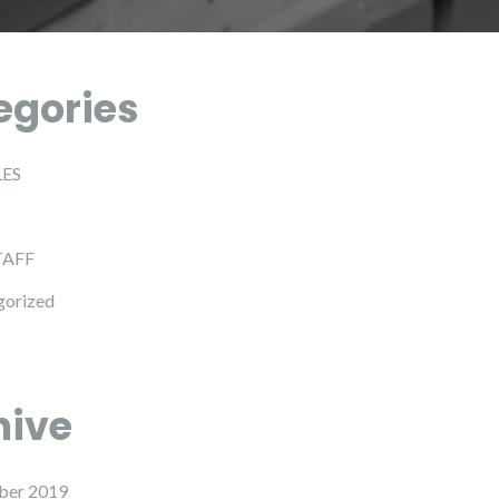
egories
LES
TAFF
gorized
hive
ber 2019