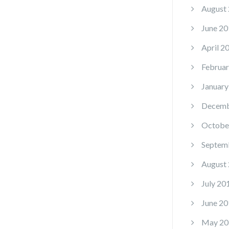
August
June 20
April 2
Februar
January
Decemb
Octobe
Septem
August
July 20
June 20
May 20