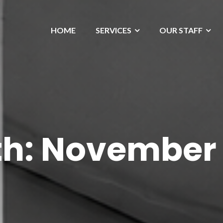
HOME
SERVICES
OUR STAFF
h:
November