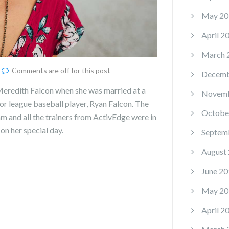
May 20
April 2
March 
Comments are off for this post
Decemb
eredith Falcon when she was married at a
Novemb
or league baseball player, Ryan Falcon. The
Octobe
 and all the trainers from ActivEdge were in
on her special day.
Septem
August
June 20
May 20
April 2