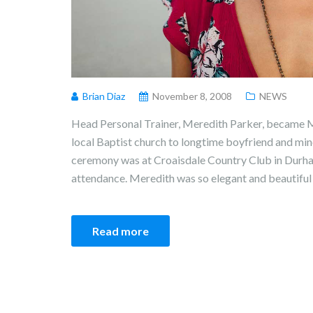
Brian Diaz
November 8, 2008
NEWS
Head Personal Trainer, Meredith Parker, became M
local Baptist church to longtime boyfriend and min
ceremony was at Croaisdale Country Club in Durham
attendance. Meredith was so elegant and beautiful 
Read more