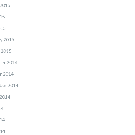
 2015
15
015
y 2015
 2015
er 2014
r 2014
ber 2014
 2014
14
14
14