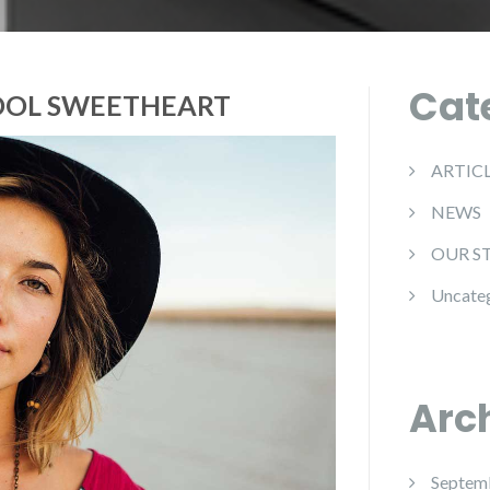
Cat
OOL SWEETHEART
ARTIC
NEWS
OUR S
Uncate
Arc
Septem