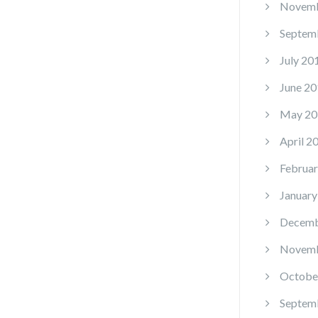
Novemb
Septem
July 20
June 20
May 20
April 2
Februar
January
Decemb
Novemb
Octobe
Septem