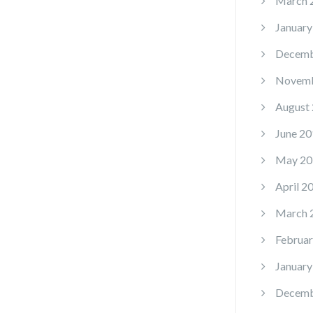
March 
January
Decemb
Novemb
August
June 20
May 20
April 2
March 
Februar
January
Decemb