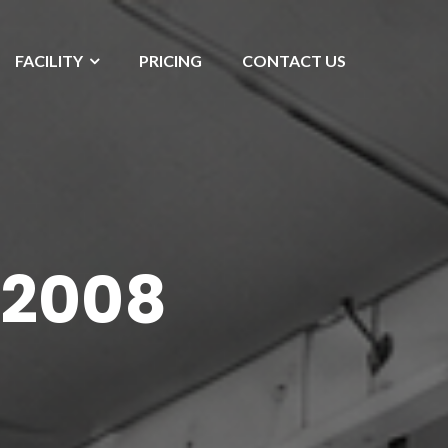
FACILITY
PRICING
CONTACT US
 2008