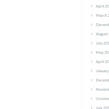
April 2
March 
Decemb
August
July 20
May 20
April 2
January
Decemb
Novemb
Octobe
July 20