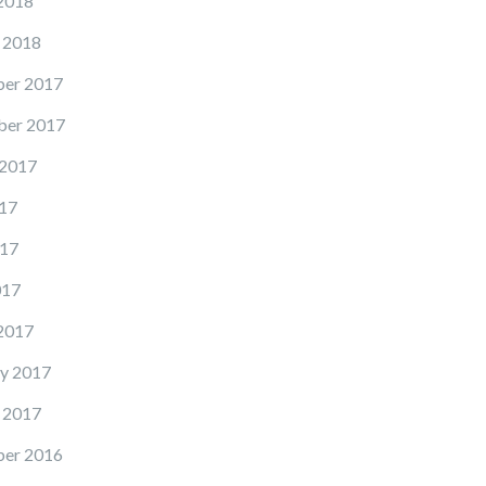
2018
 2018
er 2017
er 2017
 2017
17
17
017
2017
y 2017
 2017
er 2016