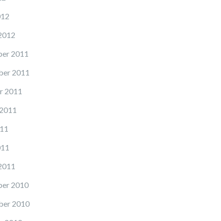
012
2012
er 2011
er 2011
r 2011
 2011
11
011
2011
er 2010
er 2010