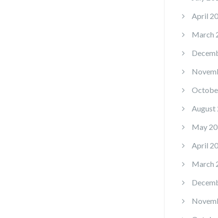
April 2
March 
Decemb
Novemb
Octobe
August
May 20
April 2
March 
Decemb
Novemb