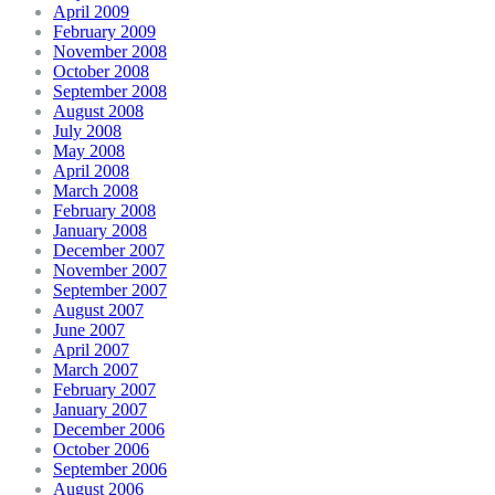
April 2009
February 2009
November 2008
October 2008
September 2008
August 2008
July 2008
May 2008
April 2008
March 2008
February 2008
January 2008
December 2007
November 2007
September 2007
August 2007
June 2007
April 2007
March 2007
February 2007
January 2007
December 2006
October 2006
September 2006
August 2006