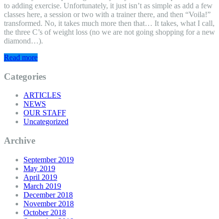
to adding exercise. Unfortunately, it just isn’t as simple as add a few
classes here, a session or two with a trainer there, and then “Voila!”
transformed. No, it takes much more then that… It takes, what I call,
the three C’s of weight loss (no we are not going shopping for a new
diamond…).
Read more
Categories
ARTICLES
NEWS
OUR STAFF
Uncategorized
Archive
September 2019
May 2019
April 2019
March 2019
December 2018
November 2018
October 2018