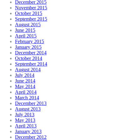
December 2015
November 2015
October 2015
September 2015
August 2015
June 2015
April 2015
February 2015
January 2015
December 2014
October 2014
September 2014
August 2014
July 2014
June 2014
May 2014
April 2014
March 2014
December 2013
August 2013
July 2013
May 2013
April 2013
January 2013
December 2012