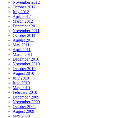
November 2012
October 2012
July 2012
April 2012
March 2012
December 2011
November 2011
October 2011
August 2011
May 2011
April 2011
March 2011
December 2010
November 2010
October 2010
August 2010
July 2010
June 2010
May 2010
February 2010
December 2009
November 2009
October 2009
August 2009
May 2009