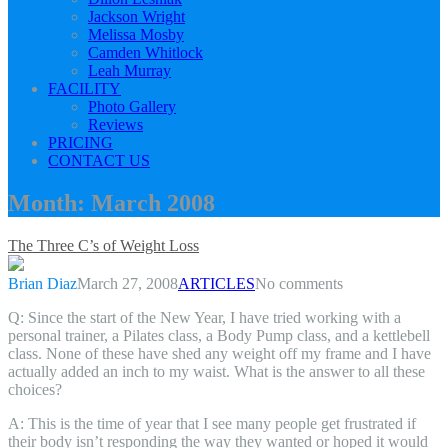
Jackson Wright
Melissa Mosby
Camden Whitlock
Leah Murray
FACILITY
Photo Gallery
Reviews
PRICING
CONTACT US
Month:
March 2008
The Three C’s of Weight Loss
Brian Diaz
March 27, 2008
ARTICLES
No comments
Q: Since the start of the New Year, I have tried working with a
personal trainer, a Pilates class, a Body Pump class, and a kettlebell
class. None of these have shed any weight off my frame and I have
actually added an inch to my waist. What is the answer to all these
choices?
A: This is the time of year that I see many people get frustrated if
their body isn’t responding the way they wanted or hoped it would