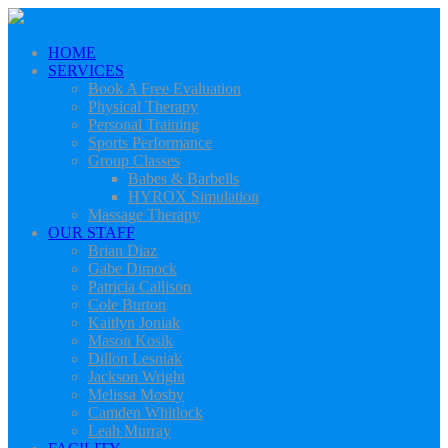
HOME
SERVICES
Book A Free Evaluation
Physical Therapy
Personal Training
Sports Performance
Group Classes
Babes & Barbells
HYROX Simulation
Massage Therapy
OUR STAFF
Brian Diaz
Gabe Dimock
Patricia Callison
Cole Burton
Kaitlyn Joniak
Mason Kosik
Dillon Lesniak
Jackson Wright
Melissa Mosby
Camden Whitlock
Leah Murray