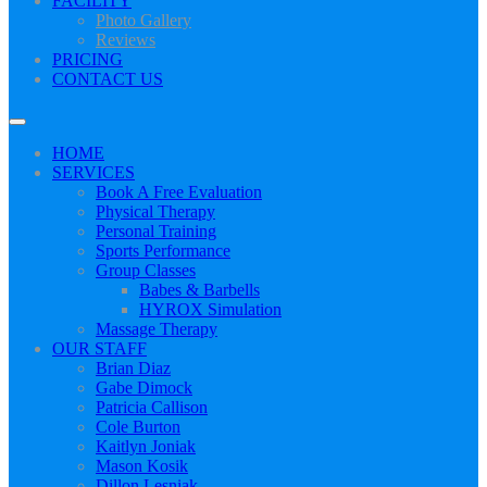
FACILITY
Photo Gallery
Reviews
PRICING
CONTACT US
HOME
SERVICES
Book A Free Evaluation
Physical Therapy
Personal Training
Sports Performance
Group Classes
Babes & Barbells
HYROX Simulation
Massage Therapy
OUR STAFF
Brian Diaz
Gabe Dimock
Patricia Callison
Cole Burton
Kaitlyn Joniak
Mason Kosik
Dillon Lesniak