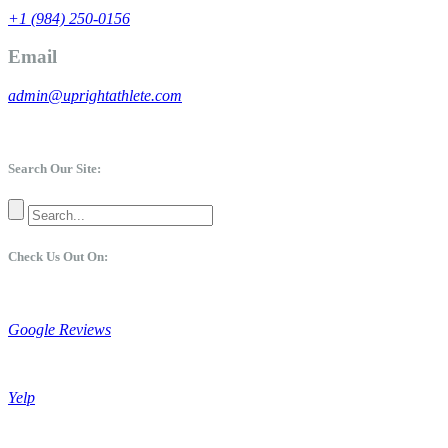
+1 (984) 250-0156
Email
admin@uprightathlete.com
Search Our Site:
Check Us Out On:
Google Reviews
Yelp