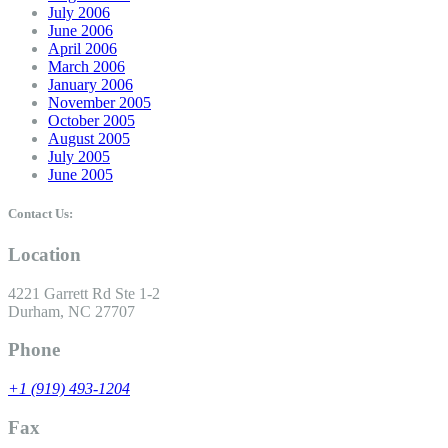
July 2006
June 2006
April 2006
March 2006
January 2006
November 2005
October 2005
August 2005
July 2005
June 2005
Contact Us:
Location
4221 Garrett Rd Ste 1-2
Durham, NC 27707
Phone
+1 (919) 493-1204
Fax