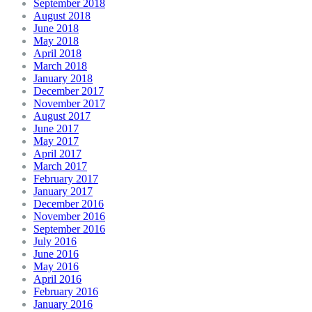
September 2018
August 2018
June 2018
May 2018
April 2018
March 2018
January 2018
December 2017
November 2017
August 2017
June 2017
May 2017
April 2017
March 2017
February 2017
January 2017
December 2016
November 2016
September 2016
July 2016
June 2016
May 2016
April 2016
February 2016
January 2016