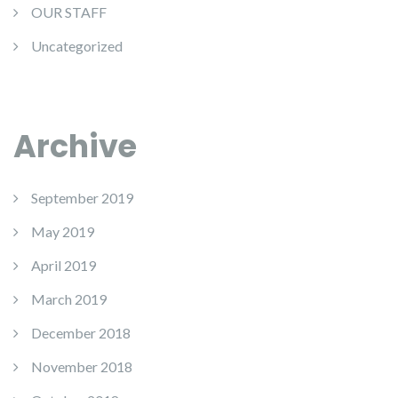
OUR STAFF
Uncategorized
Archive
September 2019
May 2019
April 2019
March 2019
December 2018
November 2018