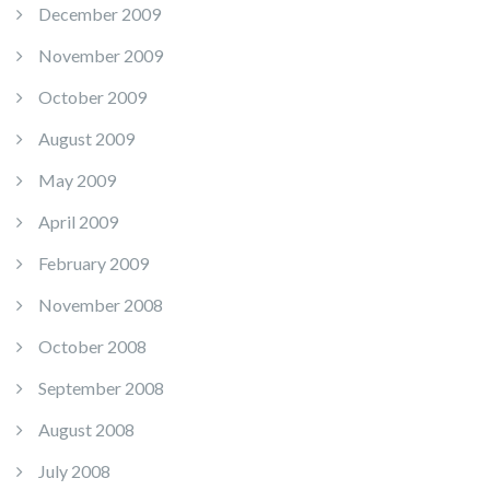
December 2009
November 2009
October 2009
August 2009
May 2009
April 2009
February 2009
November 2008
October 2008
September 2008
August 2008
July 2008