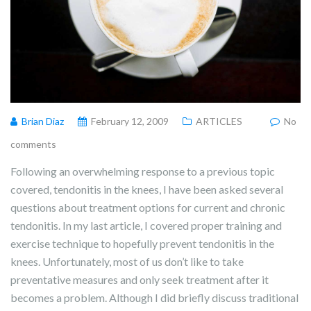
Brian Diaz
February 12, 2009
ARTICLES
No
comments
Following an overwhelming response to a previous topic
covered, tendonitis in the knees, I have been asked several
questions about treatment options for current and chronic
tendonitis. In my last article, I covered proper training and
exercise technique to hopefully prevent tendonitis in the
knees. Unfortunately, most of us don’t like to take
preventative measures and only seek treatment after it
becomes a problem. Although I did briefly discuss traditional