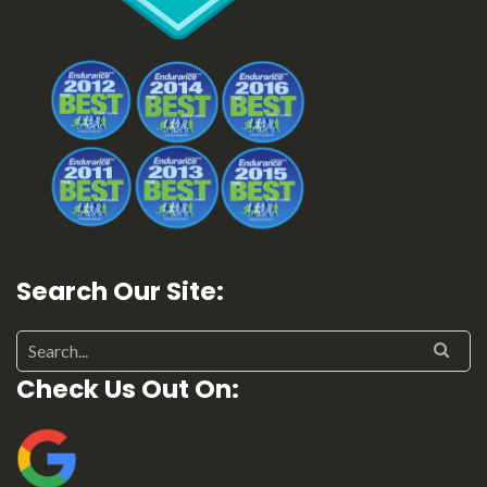
Search Our Site:
Search for:
Check Us Out On: