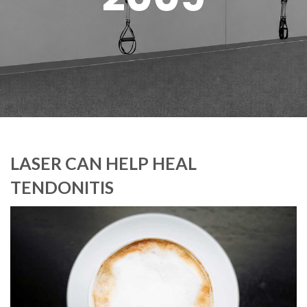
LASER CAN HELP HEAL
TENDONITIS