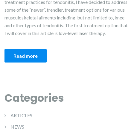
treatment practices for tendonitis, I have decided to address
some of the “newer”, trendier, treatment options for various
musculoskeletal ailments including, but not limited to, knee
and other types of tendonitis. The first treatment option that
I will cover in this article is low-level laser therapy.
Read more
Categories
ARTICLES
NEWS