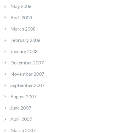
May 2008
April 2008
March 2008
February 2008
January 2008
December 2007
November 2007
September 2007
August 2007
June 2007
April 2007
March 2007