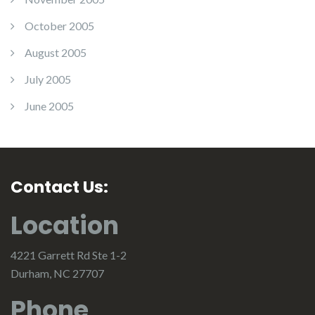
October 2005
August 2005
July 2005
June 2005
Contact Us:
Location
4221 Garrett Rd Ste 1-2
Durham, NC 27707
Phone