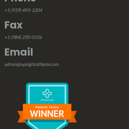
+1 (919) 493-1204
Fax
+1 (984) 250-0156
Email
admin@uprightathlete.com