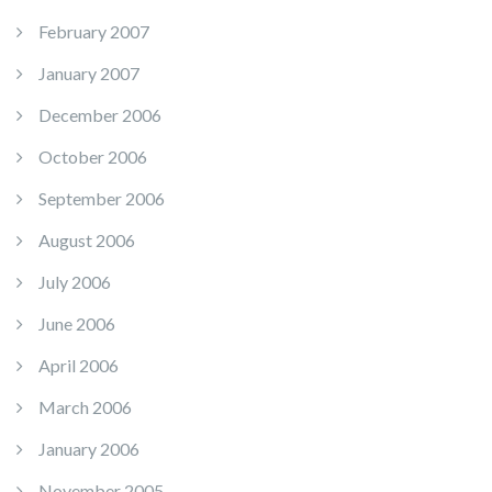
February 2007
January 2007
December 2006
October 2006
September 2006
August 2006
July 2006
June 2006
April 2006
March 2006
January 2006
November 2005