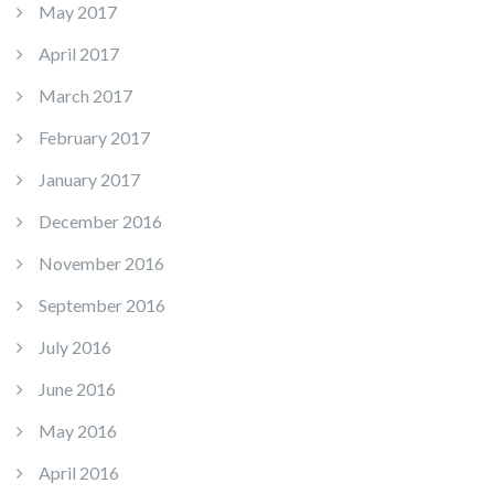
May 2017
April 2017
March 2017
February 2017
January 2017
December 2016
November 2016
September 2016
July 2016
June 2016
May 2016
April 2016