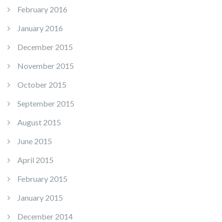
February 2016
January 2016
December 2015
November 2015
October 2015
September 2015
August 2015
June 2015
April 2015
February 2015
January 2015
December 2014