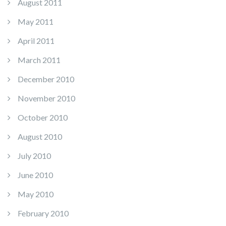
August 2011
May 2011
April 2011
March 2011
December 2010
November 2010
October 2010
August 2010
July 2010
June 2010
May 2010
February 2010