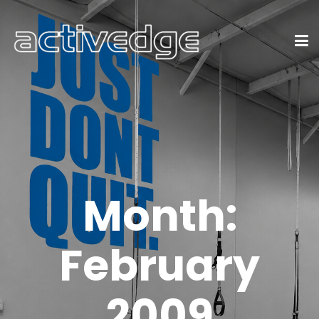
Month:
February
2009