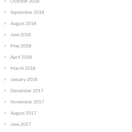
October 2018
September 2018
August 2018
June 2018
May 2018
April 2018
March 2018
January 2018
December 2017
November 2017
August 2017
June 2017