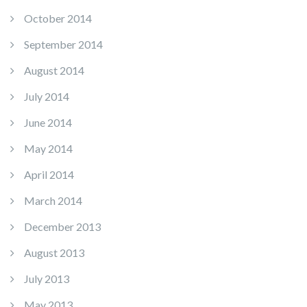
October 2014
September 2014
August 2014
July 2014
June 2014
May 2014
April 2014
March 2014
December 2013
August 2013
July 2013
May 2013