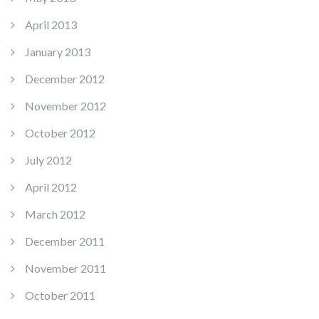
April 2013
January 2013
December 2012
November 2012
October 2012
July 2012
April 2012
March 2012
December 2011
November 2011
October 2011