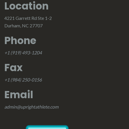
Location
4221 Garrett Rd Ste 1-2
Durham, NC 27707
Phone
+1 (919) 493-1204
Fax
+1 (984) 250-0156
Email
admin@uprightathlete.com