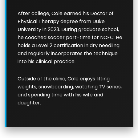
After college, Cole earned his Doctor of
Physical Therapy degree from Duke
University in 2023. During graduate school,
he coached soccer part-time for NCFC. He
holds a Level 2 certification in dry needling
and regularly incorporates the technique
into his clinical practice.
Outside of the clinic, Cole enjoys lifting
weights, snowboarding, watching TV series,
and spending time with his wife and
daughter.