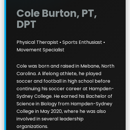
Cole Burton, PT,
DPT
Physical Therapist • Sports Enthusiast •
Movement Specialist
Cole was born and raised in Mebane, North
Carolina. A lifelong athlete, he played
soccer and football in high school before
continuing his soccer career at Hampden-
Sydney College. He earned his Bachelor of
Science in Biology from Hampden-Sydney
College in May 2020, where he was also
involved in several leadership
organizations.