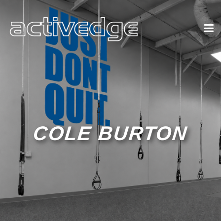
COLE BURTON