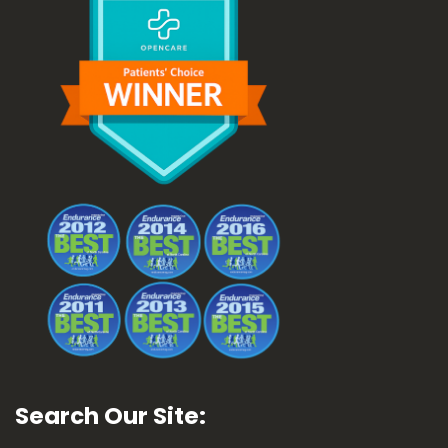
Search Our Site: