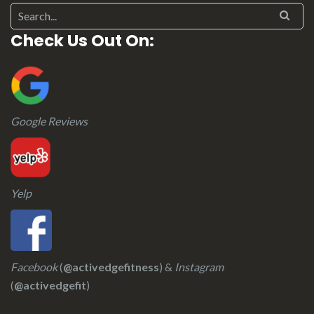
Check Us Out On:
Google Reviews
Yelp
Facebook
(
@activedgefitness
) &
Instagram
(
@activedgefit
)