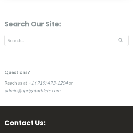
Search Our Site:
Questions?
Reach us at
+1 ( 919) 493-1204
or
admin@uprightathlete.com
.
Contact Us: