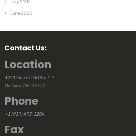
July 2005
June 2005
Contact Us:
Location
4221 Garrett Rd Ste 1-2
Durham, NC 27707
Phone
+1 (919) 493-1204
Fax