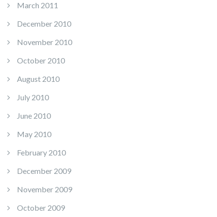
March 2011
December 2010
November 2010
October 2010
August 2010
July 2010
June 2010
May 2010
February 2010
December 2009
November 2009
October 2009