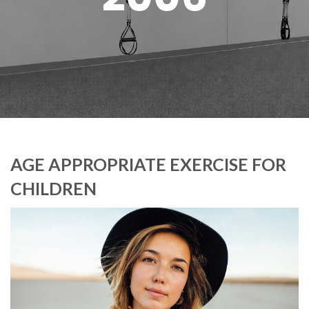
AGE APPROPRIATE EXERCISE FOR
CHILDREN