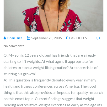
Brian Diaz
September 28, 2006
ARTICLES
No comments
Q: My son is 12 years old and has friends that are already
starting to lift weights. At what age is it appropriate for
children to start a weight lifting routine? Are there risks of
stunting his growth?
A: This question is frequently debated every year in many
health and fitness conferences across America. The good
thing is that this also provides an impetus for quality research
on this exact topic. Current findings suggest that weight-
bearing and resistive-weight exercises as early as the age of 8