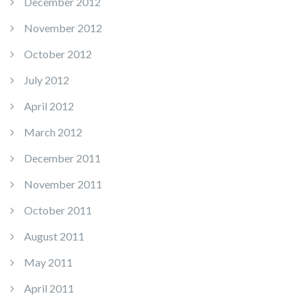
December 2012
November 2012
October 2012
July 2012
April 2012
March 2012
December 2011
November 2011
October 2011
August 2011
May 2011
April 2011