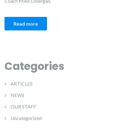
Coach Mike Lonergan.
Read more
Categories
ARTICLES
NEWS
OUR STAFF
Uncategorized