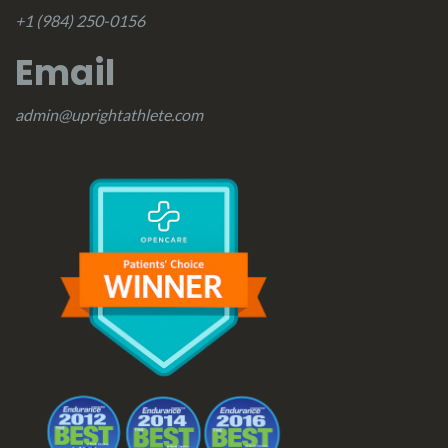
+1 (984) 250-0156
Email
admin@uprightathlete.com