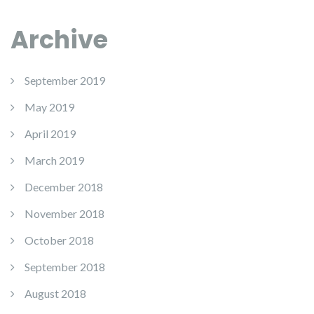
Archive
September 2019
May 2019
April 2019
March 2019
December 2018
November 2018
October 2018
September 2018
August 2018