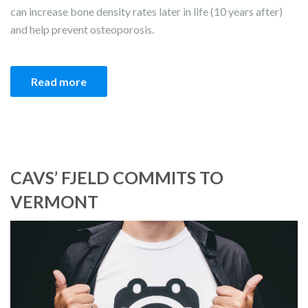
can increase bone density rates later in life (10 years after)
and help prevent osteoporosis.
Read more
CAVS’ FJELD COMMITS TO
VERMONT