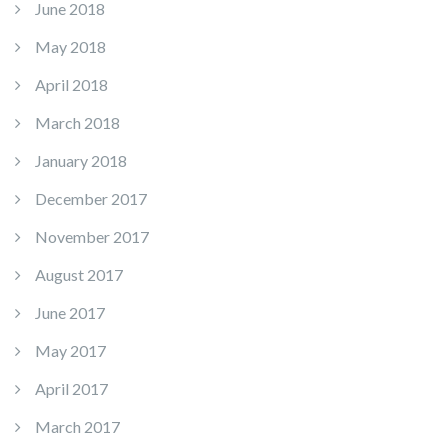
June 2018
May 2018
April 2018
March 2018
January 2018
December 2017
November 2017
August 2017
June 2017
May 2017
April 2017
March 2017