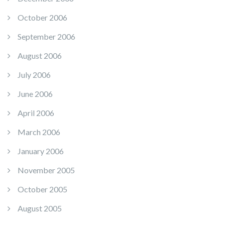
October 2006
September 2006
August 2006
July 2006
June 2006
April 2006
March 2006
January 2006
November 2005
October 2005
August 2005