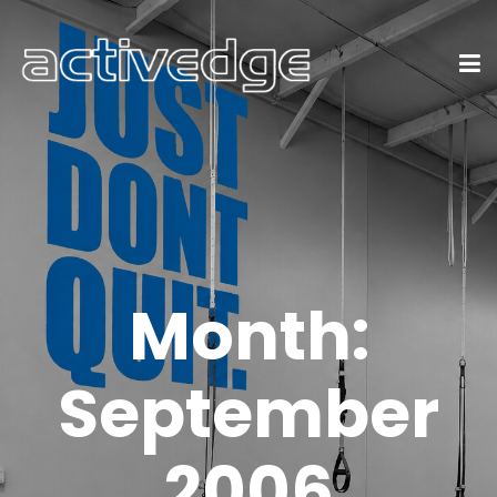
Month:
September
2006