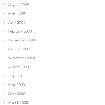
August 2009
May 2009
April 2009
February 2009
November 2008
October 2008
September 2008
August 2008
July 2008
May 2008
April 2008
March 2008