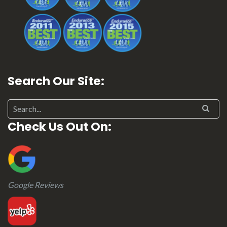
Search Our Site:
Search for:
Check Us Out On:
Google Reviews