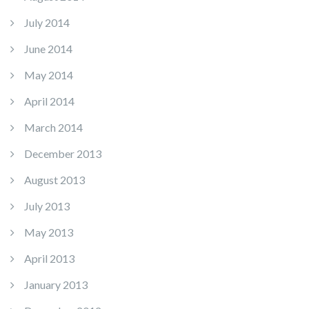
July 2014
June 2014
May 2014
April 2014
March 2014
December 2013
August 2013
July 2013
May 2013
April 2013
January 2013