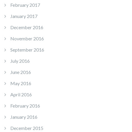
February 2017
January 2017
December 2016
November 2016
September 2016
July 2016
June 2016
May 2016
April 2016
February 2016
January 2016
December 2015