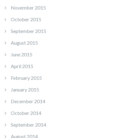
November 2015
October 2015
September 2015
August 2015
June 2015
April 2015
February 2015
January 2015
December 2014
October 2014
September 2014
August 2014