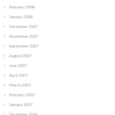
February 2008
January 2008
December 2007
November 2007
September 2007
August 2007
June 2007
April 2007
March 2007
February 2007
January 2007
December 2006