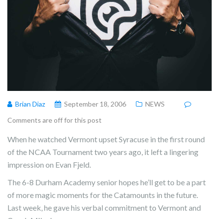
Brian Diaz
September 18, 2006
NEWS
Comments are off for this post
When he watched Vermont upset Syracuse in the first round
of the NCAA Tournament two years ago, it left a lingering
impression on Evan Fjeld.
The 6-8 Durham Academy senior hopes he’ll get to be a part
of more magic moments for the Catamounts in the future.
Last week, he gave his verbal commitment to Vermont and