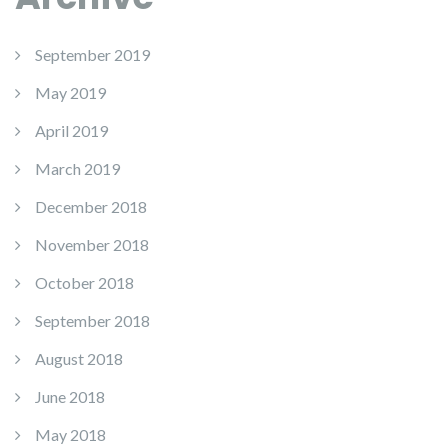
September 2019
May 2019
April 2019
March 2019
December 2018
November 2018
October 2018
September 2018
August 2018
June 2018
May 2018