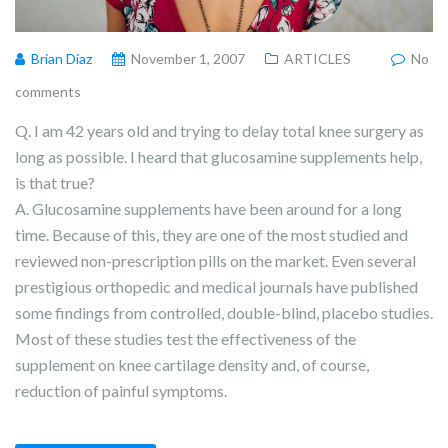
Brian Diaz
November 1, 2007
ARTICLES
No
comments
Q. I am 42 years old and trying to delay total knee surgery as
long as possible. I heard that glucosamine supplements help,
is that true?
A. Glucosamine supplements have been around for a long
time. Because of this, they are one of the most studied and
reviewed non-prescription pills on the market. Even several
prestigious orthopedic and medical journals have published
some findings from controlled, double-blind, placebo studies.
Most of these studies test the effectiveness of the
supplement on knee cartilage density and, of course,
reduction of painful symptoms.