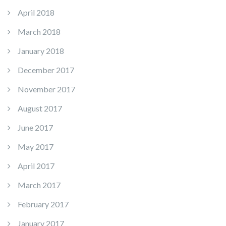
April 2018
March 2018
January 2018
December 2017
November 2017
August 2017
June 2017
May 2017
April 2017
March 2017
February 2017
January 2017