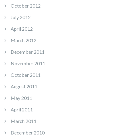
October 2012
July 2012
April 2012
March 2012
December 2011
November 2011
October 2011
August 2011
May 2011
April 2011
March 2011
December 2010