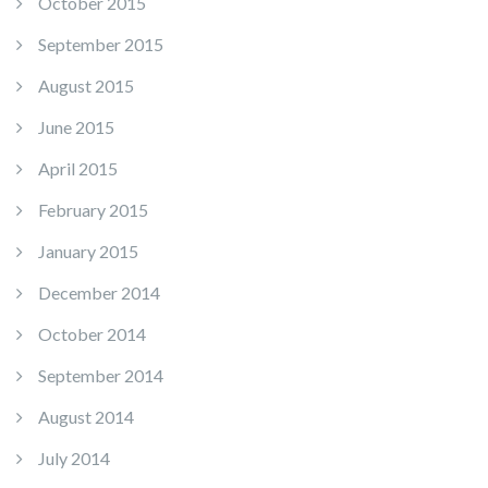
October 2015
September 2015
August 2015
June 2015
April 2015
February 2015
January 2015
December 2014
October 2014
September 2014
August 2014
July 2014