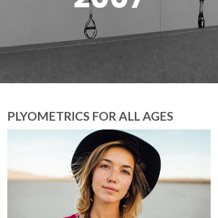
PLYOMETRICS FOR ALL AGES