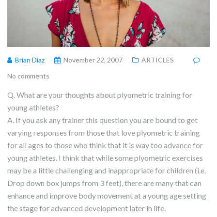
Brian Diaz
November 22, 2007
ARTICLES
No comments
Q. What are your thoughts about plyometric training for
young athletes?
A. If you ask any trainer this question you are bound to get
varying responses from those that love plyometric training
for all ages to those who think that it is way too advance for
young athletes. I think that while some plyometric exercises
may be a little challenging and inappropriate for children (i.e.
Drop down box jumps from 3 feet), there are many that can
enhance and improve body movement at a young age setting
the stage for advanced development later in life.