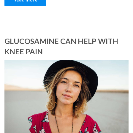
GLUCOSAMINE CAN HELP WITH
KNEE PAIN