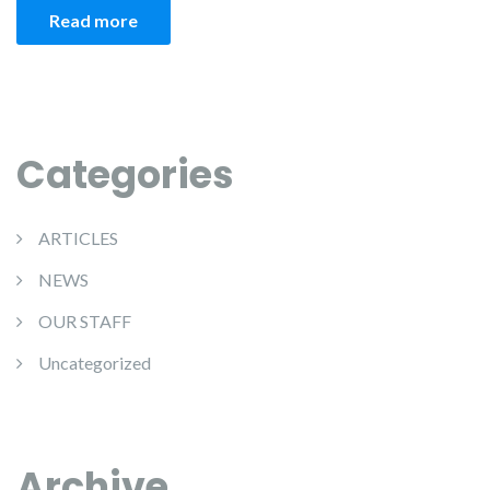
Read more
Categories
ARTICLES
NEWS
OUR STAFF
Uncategorized
Archive