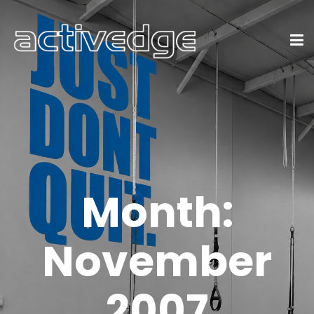
Month:
November
2007