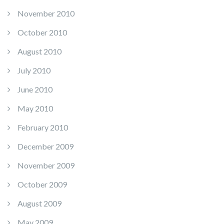
November 2010
October 2010
August 2010
July 2010
June 2010
May 2010
February 2010
December 2009
November 2009
October 2009
August 2009
May 2009