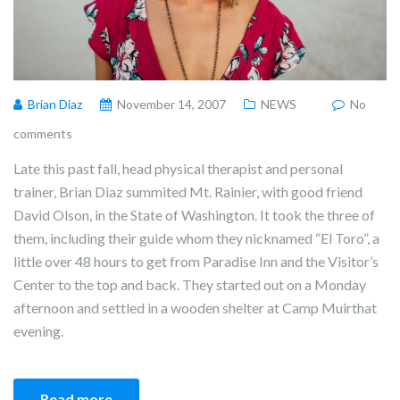
Brian Diaz
November 14, 2007
NEWS
No
comments
Late this past fall, head physical therapist and personal
trainer, Brian Diaz summited Mt. Rainier, with good friend
David Olson, in the State of Washington. It took the three of
them, including their guide whom they nicknamed “El Toro”, a
little over 48 hours to get from Paradise Inn and the Visitor’s
Center to the top and back. They started out on a Monday
afternoon and settled in a wooden shelter at Camp Muirthat
evening.
Read more