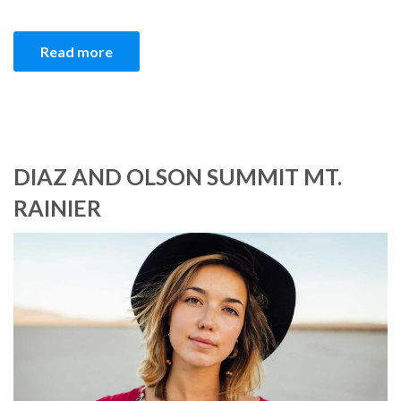
Read more
DIAZ AND OLSON SUMMIT MT.
RAINIER