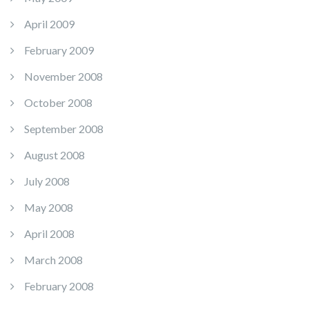
April 2009
February 2009
November 2008
October 2008
September 2008
August 2008
July 2008
May 2008
April 2008
March 2008
February 2008