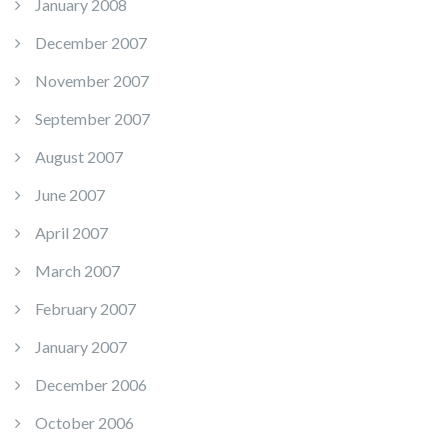
January 2008
December 2007
November 2007
September 2007
August 2007
June 2007
April 2007
March 2007
February 2007
January 2007
December 2006
October 2006