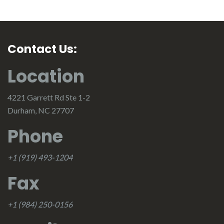
Contact Us:
Location
4221 Garrett Rd Ste 1-2
Durham, NC 27707
Phone
+1 (919) 493-1204
Fax
+1 (984) 250-0156