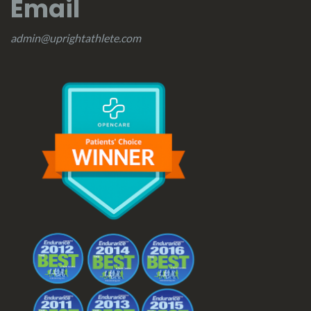
Email
admin@uprightathlete.com