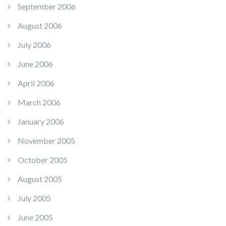
September 2006
August 2006
July 2006
June 2006
April 2006
March 2006
January 2006
November 2005
October 2005
August 2005
July 2005
June 2005