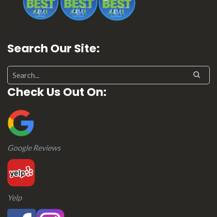
Search Our Site:
Search for:
Check Us Out On:
Google Reviews
Yelp