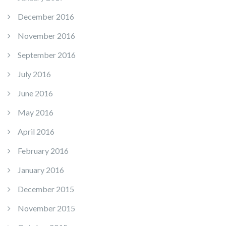
December 2016
November 2016
September 2016
July 2016
June 2016
May 2016
April 2016
February 2016
January 2016
December 2015
November 2015