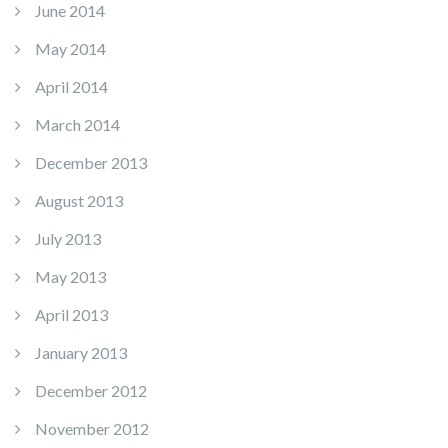
June 2014
May 2014
April 2014
March 2014
December 2013
August 2013
July 2013
May 2013
April 2013
January 2013
December 2012
November 2012