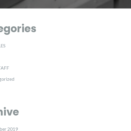
egories
LES
TAFF
gorized
hive
ber 2019