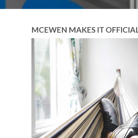
MCEWEN MAKES IT OFFICIAL