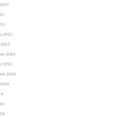
 2015
15
015
y 2015
 2015
er 2014
r 2014
ber 2014
 2014
14
14
14