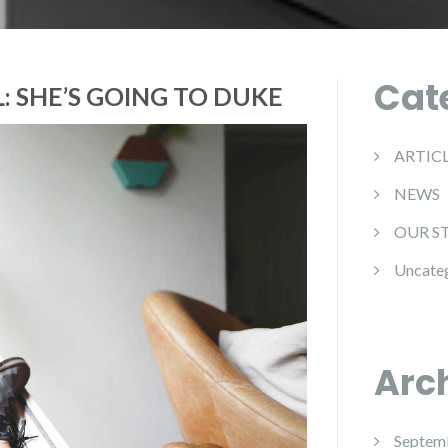
Cat
: SHE’S GOING TO DUKE
ARTIC
NEWS
OUR S
Uncate
Arc
Septem