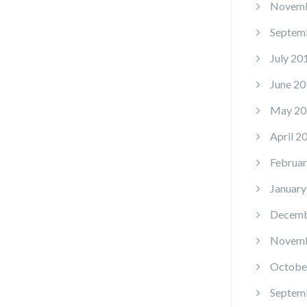
Novemb
Septem
July 20
June 20
May 20
April 2
Februar
January
Decemb
Novemb
Octobe
Septem