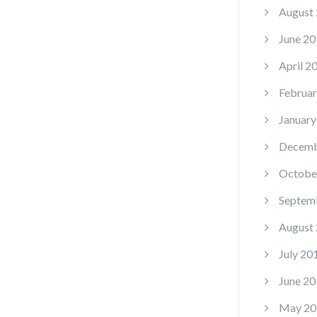
August
June 20
April 2
Februar
January
Decemb
Octobe
Septem
August
July 20
June 20
May 20