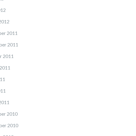
012
2012
er 2011
er 2011
r 2011
 2011
11
011
2011
er 2010
er 2010