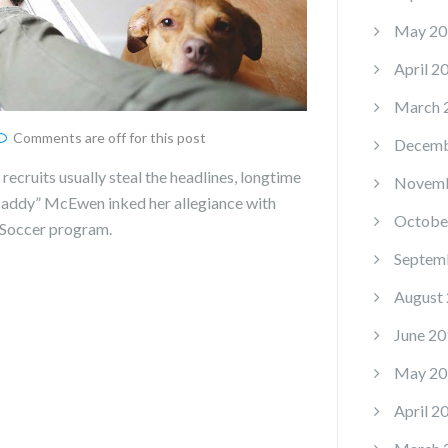
May 20
April 2
March 
Comments are off for this post
Decemb
recruits usually steal the headlines, longtime
Novemb
“Maddy” McEwen inked her allegiance with
Octobe
Soccer program.
Septem
August
June 20
May 20
April 2