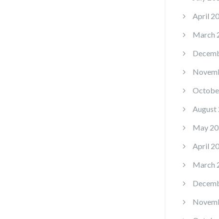
April 2
March 
Decemb
Novemb
Octobe
August
May 20
April 2
March 
Decemb
Novemb