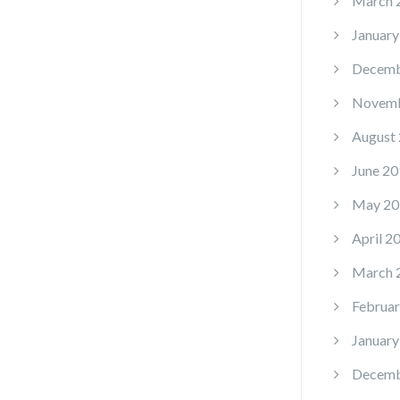
March 
January
Decemb
Novemb
August
June 20
May 20
April 2
March 
Februar
January
Decemb