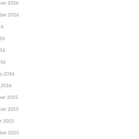
er 2016
ber 2016
16
16
16
016
y 2016
 2016
er 2015
er 2015
r 2015
ber 2015