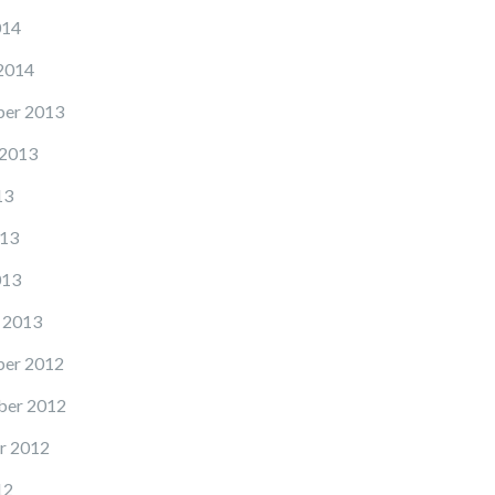
014
2014
er 2013
 2013
13
13
013
 2013
er 2012
er 2012
r 2012
12