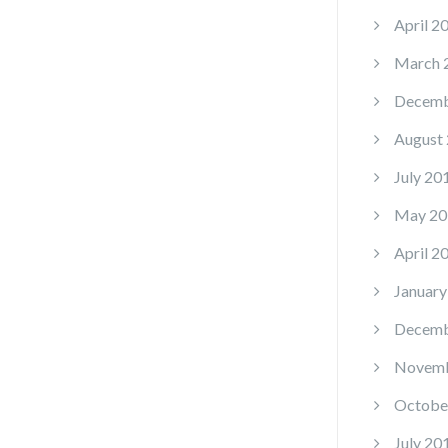
April 2
March 
Decemb
August
July 20
May 20
April 2
January
Decemb
Novemb
Octobe
July 20