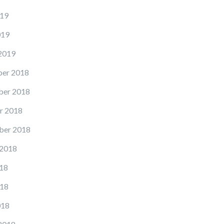
19
019
2019
er 2018
er 2018
r 2018
ber 2018
 2018
18
18
018