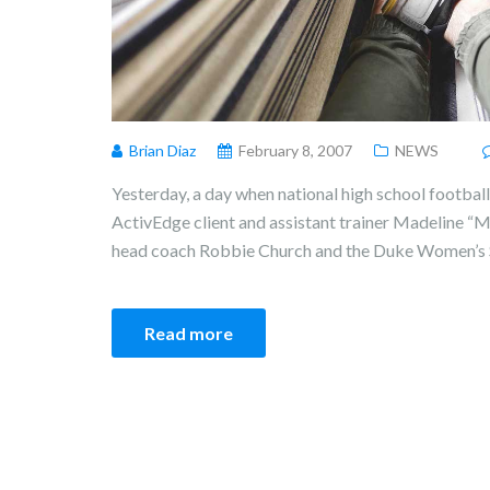
Brian Diaz
February 8, 2007
NEWS
Yesterday, a day when national high school football 
ActivEdge client and assistant trainer Madeline 
head coach Robbie Church and the Duke Women’s 
Read more