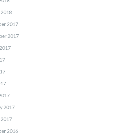
2018
 2018
er 2017
er 2017
 2017
17
17
017
2017
y 2017
 2017
er 2016