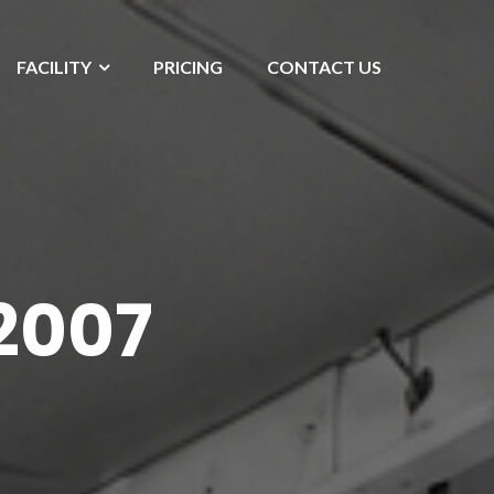
FACILITY
PRICING
CONTACT US
2007