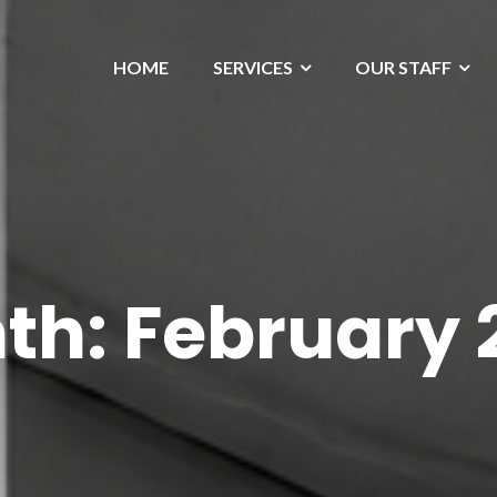
HOME
SERVICES
OUR STAFF
th:
February 