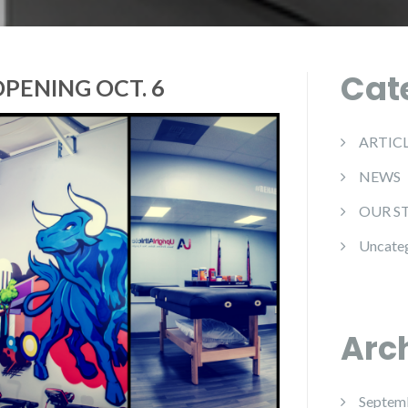
Cat
OPENING OCT. 6
ARTIC
NEWS
OUR S
Uncate
Arc
Septem