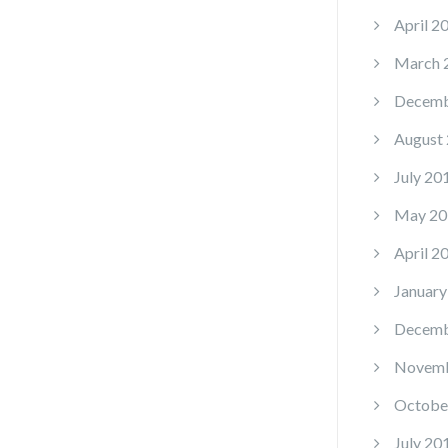
April 2
March 
Decemb
August
July 20
May 20
April 2
January
Decemb
Novemb
Octobe
July 20