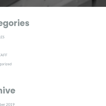
egories
LES
TAFF
gorized
hive
ber 2019