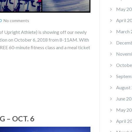
May 20
April 2
No comments
March 
 Upright Athlete) is showing off our newly
ation on October 6, 2018 from 8-11AM. With
Decemb
FREE 60-minute fitness class and a meal ticket
Novemb
Octobe
Septem
August
June 20
May 20
 – OCT. 6
April 2