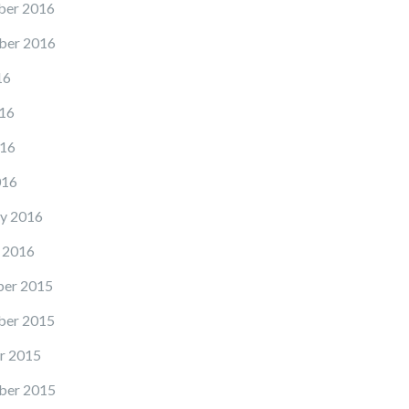
er 2016
ber 2016
16
16
16
016
y 2016
 2016
er 2015
er 2015
r 2015
ber 2015