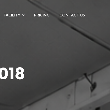
FACILITY
PRICING
CONTACT US
018