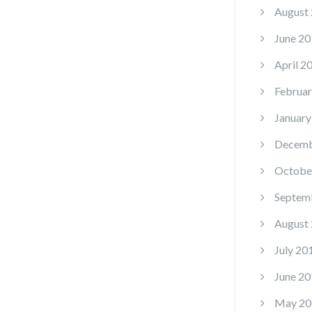
August
June 20
April 2
Februar
January
Decemb
Octobe
Septem
August
July 20
June 20
May 20