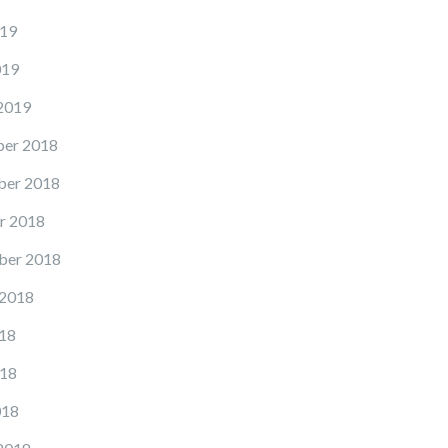
19
019
2019
er 2018
er 2018
r 2018
ber 2018
 2018
18
18
018