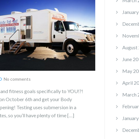
March 
January
Decemb
Novemb
August
June 20
May 20
No comments
April 2
and fitness goals specifically to YOU!?!
March 
on October 6th and get your Body
Februar
ening! Testing uses submersion in a
s, so you’ll have plenty of time […]
January
Decemb