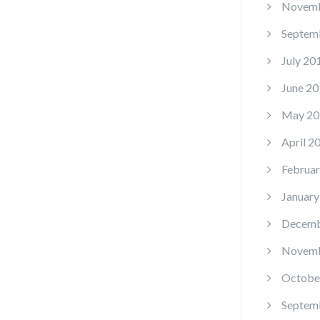
Novemb
Septem
July 20
June 20
May 20
April 2
Februar
January
Decemb
Novemb
Octobe
Septem