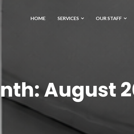
HOME
SERVICES
OUR STAFF
nth:
August 2