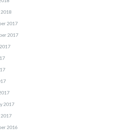
2018
 2018
er 2017
er 2017
 2017
17
17
017
2017
y 2017
 2017
er 2016