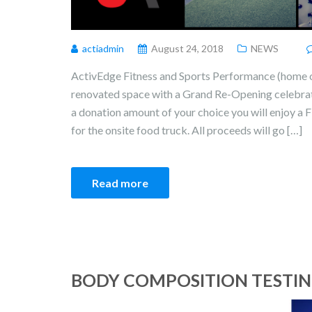
actiadmin
August 24, 2018
NEWS
ActivEdge Fitness and Sports Performance (home of
renovated space with a Grand Re-Opening celebr
a donation amount of your choice you will enjoy a 
for the onsite food truck. All proceeds will go […]
Read more
BODY COMPOSITION TESTING