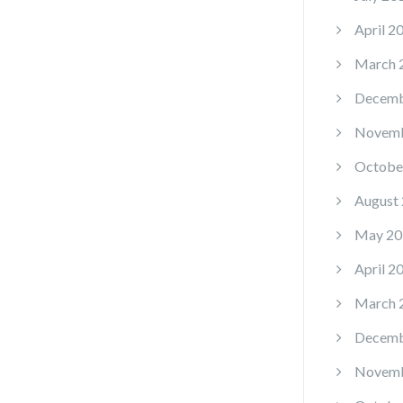
April 2
March 
Decemb
Novemb
Octobe
August
May 20
April 2
March 
Decemb
Novemb