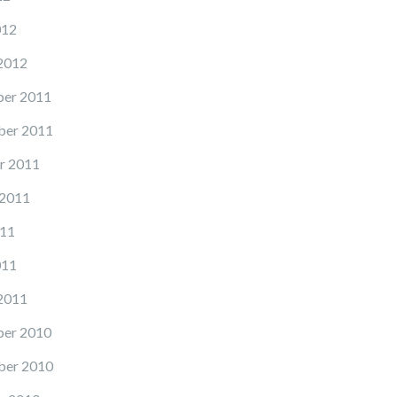
012
2012
er 2011
er 2011
r 2011
 2011
11
011
2011
er 2010
er 2010