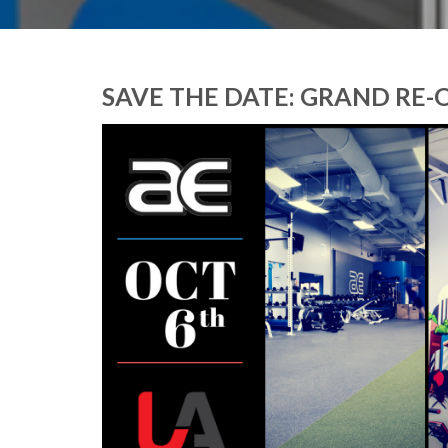
SAVE THE DATE: GRAND RE-