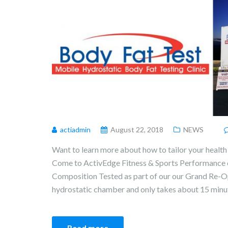
actiadmin
August 22, 2018
NEWS
Want to learn more about how to tailor your health 
Come to ActivEdge Fitness & Sports Performance 
Composition Tested as part of our our Grand Re-Op
hydrostatic chamber and only takes about 15 minute
Read more