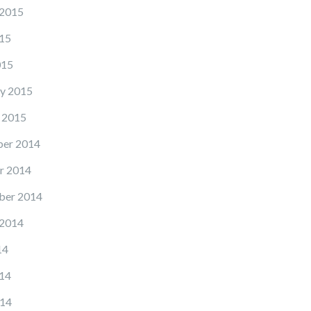
 2015
15
015
y 2015
 2015
er 2014
r 2014
ber 2014
 2014
14
14
14