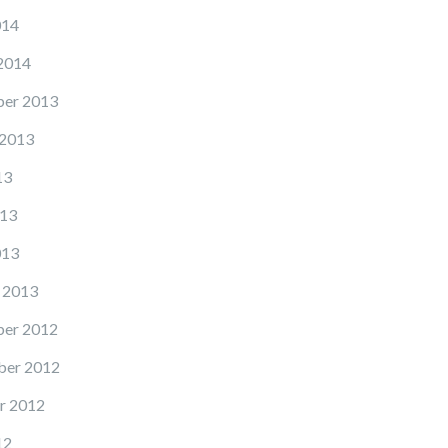
014
2014
er 2013
 2013
13
13
013
 2013
er 2012
er 2012
r 2012
12