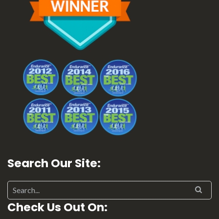
Search Our Site:
Check Us Out On: