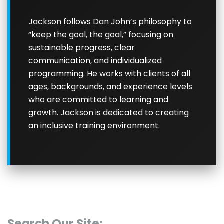
Jackson follows Dan John’s philosophy to
“keep the goal, the goal,” focusing on
sustainable progress, clear
communication, and individualized
programming. He works with clients of all
ages, backgrounds, and experience levels
who are committed to learning and
growth. Jackson is dedicated to creating
an inclusive training environment.
Search Our Site: