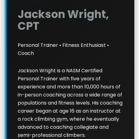
Jackson Wright,
CPT
Personal Trainer • Fitness Enthusiast •
Coach
Jackson Wright is a NASM Certified
Personal Trainer with five years of
experience and more than 10,000 hours of
in-person coaching across a wide range of
populations and fitness levels. His coaching
career began at age 16 as an instructor at
a rock climbing gym, where he eventually
advanced to coaching collegiate and
semi-professional climbers.