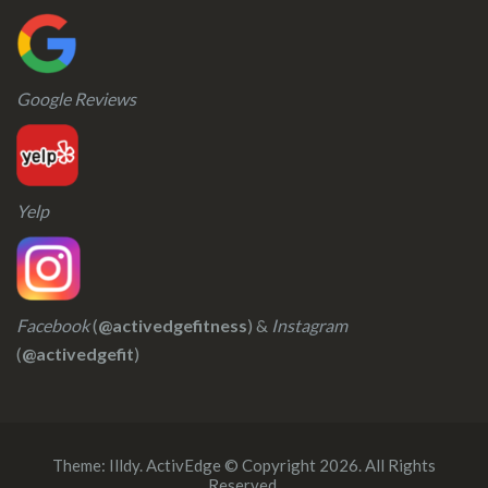
Google Reviews
Yelp
Facebook
(
@activedgefitness
) &
Instagram
(
@activedgefit
)
Theme:
Illdy
.
ActivEdge © Copyright 2026. All Rights
Reserved.