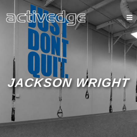
JACKSON WRIGHT