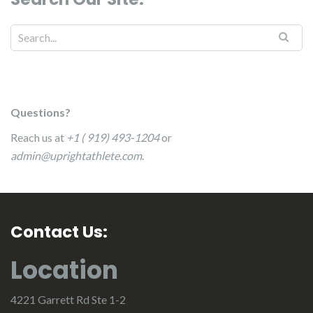
Questions?
Reach us at
+1 ( 919) 493-1204
or
admin@uprightathlete.com
.
Contact Us:
Location
4221 Garrett Rd Ste 1-2