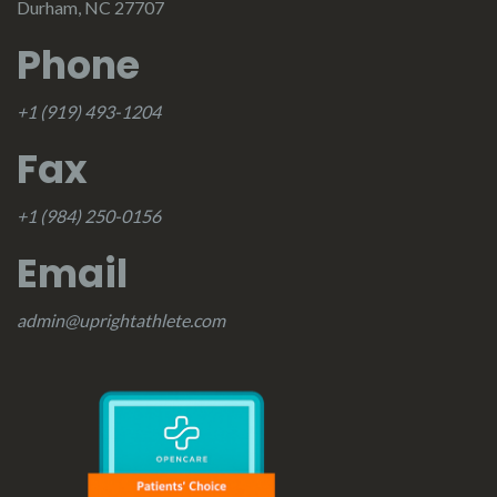
Durham, NC 27707
Phone
+1 (919) 493-1204
Fax
+1 (984) 250-0156
Email
admin@uprightathlete.com