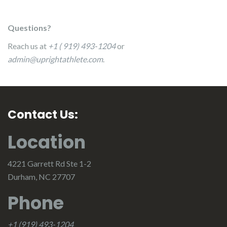
Questions?
Reach us at
+1 ( 919) 493-1204
or
admin@uprightathlete.com
.
Contact Us:
Location
4221 Garrett Rd Ste 1-2
Durham, NC 27707
Phone
+1 (919) 493-1204