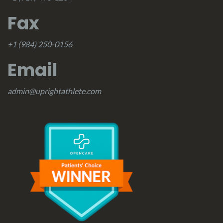
Fax
+1 (984) 250-0156
Email
admin@uprightathlete.com