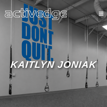
KAITLYN JONIAK