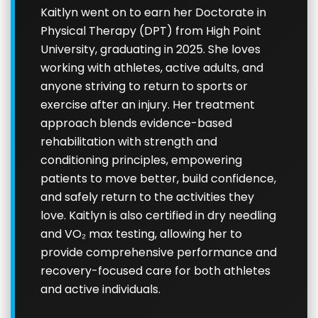
Kaitlyn went on to earn her Doctorate in
Physical Therapy (DPT) from High Point
University, graduating in 2025. She loves
working with athletes, active adults, and
anyone striving to return to sports or
exercise after an injury. Her treatment
approach blends evidence-based
rehabilitation with strength and
conditioning principles, empowering
patients to move better, build confidence,
and safely return to the activities they
love. Kaitlyn is also certified in dry needling
and VO₂ max testing, allowing her to
provide comprehensive performance and
recovery-focused care for both athletes
and active individuals.