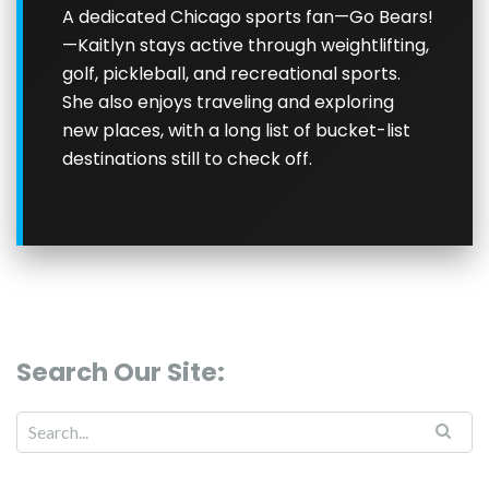
A dedicated Chicago sports fan—Go Bears!
—Kaitlyn stays active through weightlifting,
golf, pickleball, and recreational sports.
She also enjoys traveling and exploring
new places, with a long list of bucket-list
destinations still to check off.
Search Our Site: