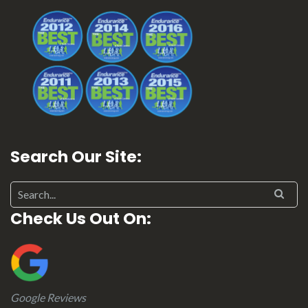
Search Our Site:
Check Us Out On:
Google Reviews