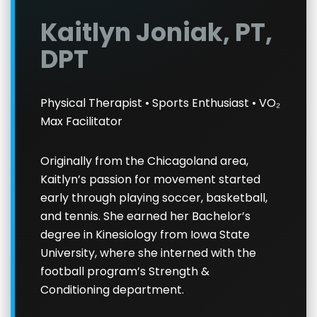
Kaitlyn Joniak, PT,
DPT
Physical Therapist • Sports Enthusiast • VO₂
Max Facilitator
Originally from the Chicagoland area,
Kaitlyn’s passion for movement started
early through playing soccer, basketball,
and tennis. She earned her Bachelor’s
degree in Kinesiology from Iowa State
University, where she interned with the
football program’s Strength &
Conditioning department.