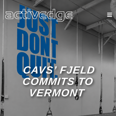
CAVS’ FJELD
COMMITS TO
VERMONT