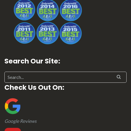
Search Our Site:
Search for:
Check Us Out On:
Google Reviews