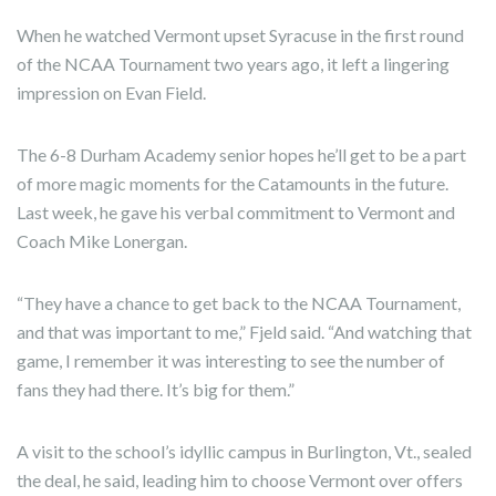
When he watched Vermont upset Syracuse in the first round
of the NCAA Tournament two years ago, it left a lingering
impression on Evan Field.
The 6-8 Durham Academy senior hopes he’ll get to be a part
of more magic moments for the Catamounts in the future.
Last week, he gave his verbal commitment to Vermont and
Coach Mike Lonergan.
“They have a chance to get back to the NCAA Tournament,
and that was important to me,” Fjeld said. “And watching that
game, I remember it was interesting to see the number of
fans they had there. It’s big for them.”
A visit to the school’s idyllic campus in Burlington, Vt., sealed
the deal, he said, leading him to choose Vermont over offers