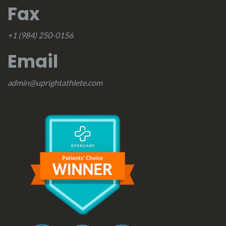
Fax
+1 (984) 250-0156
Email
admin@uprightathlete.com