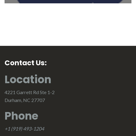
Contact Us:
Location
4221 Garrett Rd Ste 1-2
Durham, NC 27707
Phone
+1 (919) 493-1204