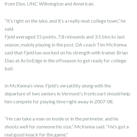
from Elon, UNC Wilmington and American.
“It’s right on the lake, and it’s a really neat college town,” he
said.
Fjeld averaged 15 points, 7.8 rebounds and 3.5 blocks last
season, mainly playing in the post. DA coach Tim McKenna
said that Fjeld has worked on his strength with trainer Brian
Diaz at ActivEdge in the offseason to get ready for college
ball.
In McKenna’s view, Fjeld’s versatility along with the
departure of two seniors in Vermont’s frontcourt should help
him compete for playing time right away in 2007-08.
“He can take a man on inside or in the perimeter, and he
shoots well for someone his size,” McKenna said. “He’s got a
real good knack for the game.”