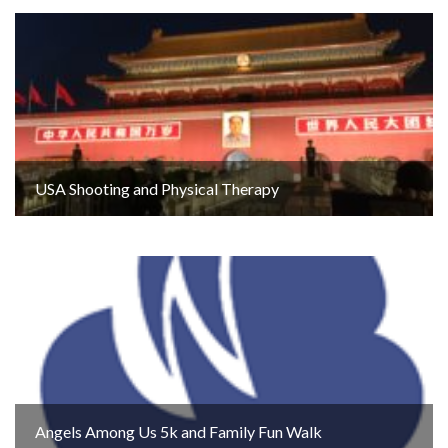
USA Shooting and Physical Therapy
Angels Among Us 5k and Family Fun Walk