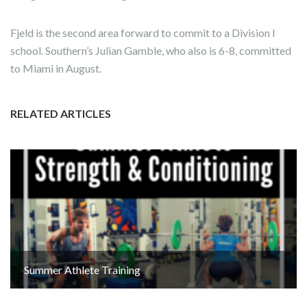
Fjeld is the second area forward to commit to a Division I
school. Southern’s Julian Gamble, who also is 6-8, committed
to Miami in August.
RELATED ARTICLES
Summer Athlete Training