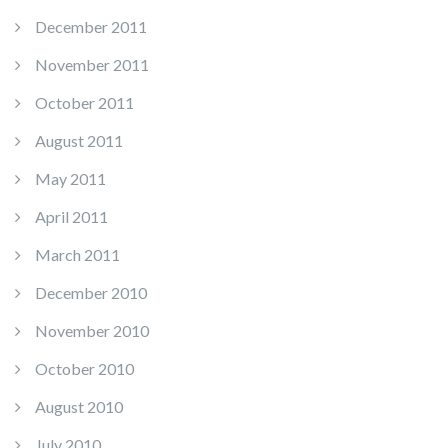
December 2011
November 2011
October 2011
August 2011
May 2011
April 2011
March 2011
December 2010
November 2010
October 2010
August 2010
July 2010