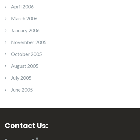
April 2006
March 2006
January 2006
November 2005
October 2005
August 2005
July 2005
June 2005
Contact Us: