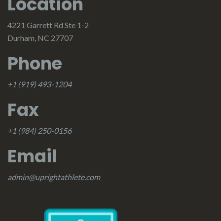
Location
4221 Garrett Rd Ste 1-2
Durham, NC 27707
Phone
+1 (919) 493-1204
Fax
+1 (984) 250-0156
Email
admin@uprightathlete.com