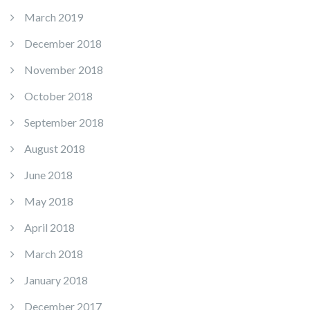
March 2019
December 2018
November 2018
October 2018
September 2018
August 2018
June 2018
May 2018
April 2018
March 2018
January 2018
December 2017