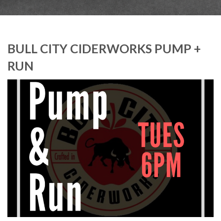
BULL CITY CIDERWORKS PUMP +
RUN