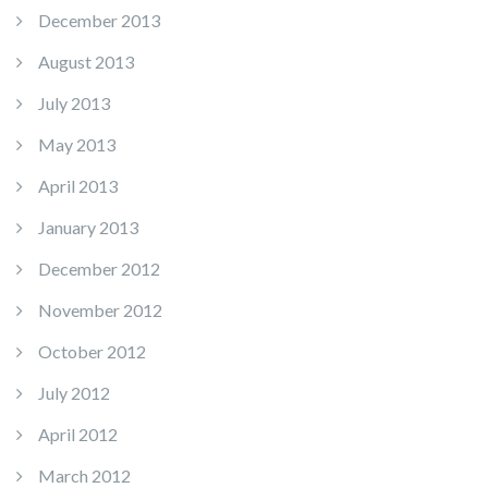
December 2013
August 2013
July 2013
May 2013
April 2013
January 2013
December 2012
November 2012
October 2012
July 2012
April 2012
March 2012