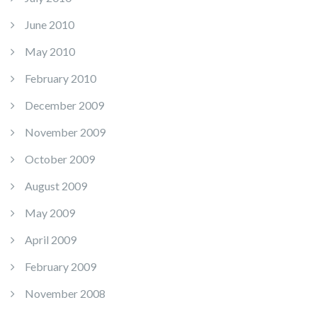
June 2010
May 2010
February 2010
December 2009
November 2009
October 2009
August 2009
May 2009
April 2009
February 2009
November 2008