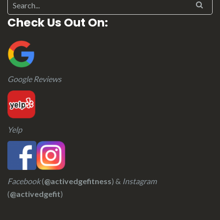
Search for:
Check Us Out On:
Google Reviews
Yelp
Facebook
(
@activedgefitness
) &
Instagram
(
@activedgefit
)