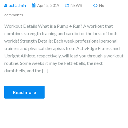
actiadmin
April 5, 2019
NEWS
No
comments
Workout Details What is a Pump + Run? A workout that
combines strength training and cardio for the best of both
worlds! Strength Details: Each week professional personal
trainers and physical therapists from ActivEdge Fitness and
Upright Athlete, respectively, will lead you through a workout
routine. Some weeks it may be kettlebells, the next
dumbbells, and the […]
Read more