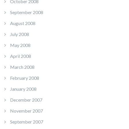
October 2008
September 2008
August 2008
July 2008
May 2008
April 2008
March 2008
February 2008
January 2008
December 2007
November 2007
September 2007