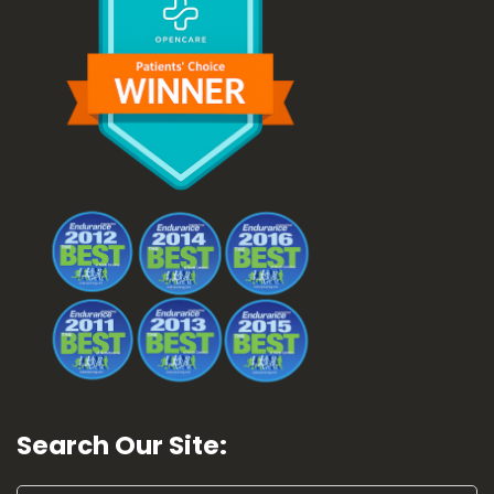
Search Our Site: