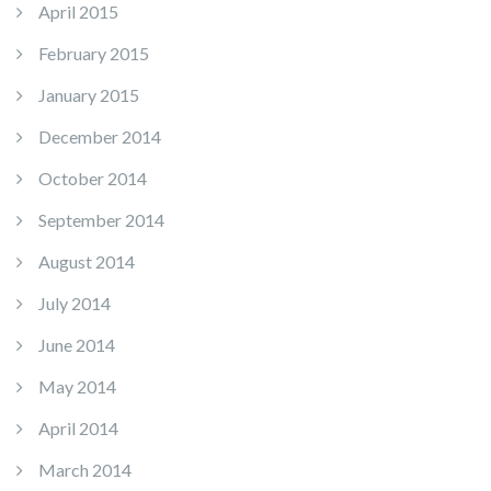
April 2015
February 2015
January 2015
December 2014
October 2014
September 2014
August 2014
July 2014
June 2014
May 2014
April 2014
March 2014