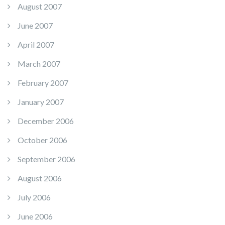
August 2007
June 2007
April 2007
March 2007
February 2007
January 2007
December 2006
October 2006
September 2006
August 2006
July 2006
June 2006