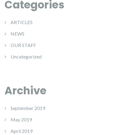
Categories
ARTICLES
NEWS
OUR STAFF
Uncategorized
Archive
September 2019
May 2019
April 2019