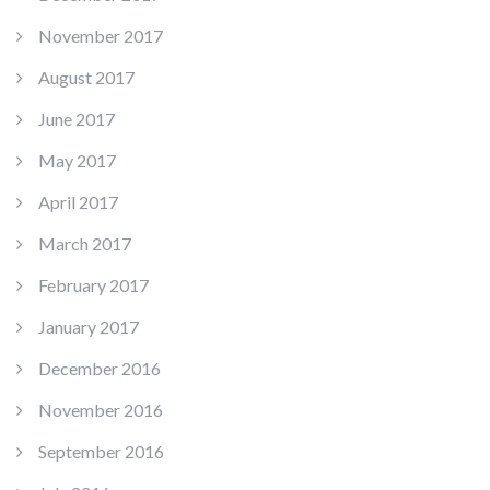
November 2017
August 2017
June 2017
May 2017
April 2017
March 2017
February 2017
January 2017
December 2016
November 2016
September 2016