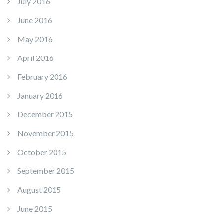
July 2016
June 2016
May 2016
April 2016
February 2016
January 2016
December 2015
November 2015
October 2015
September 2015
August 2015
June 2015