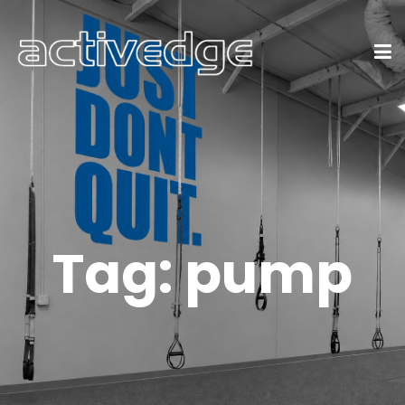
Tag:
pump