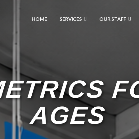
HOME
SERVICES
OUR STAFF
ETRICS F
AGES