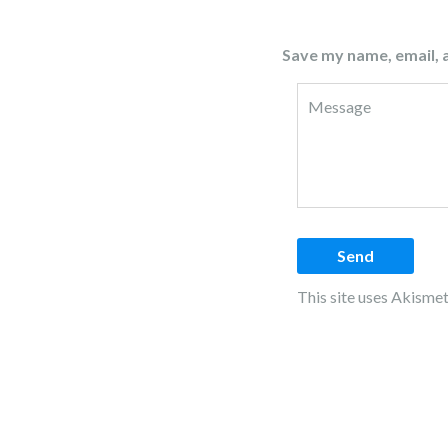
Save my name, email, a
This site uses Akisme