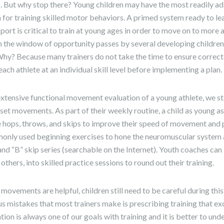
s. But why stop there? Young children may have the most readily a
for training skilled motor behaviors. A primed system ready to l
sport is critical to train at young ages in order to move on to mo
often the window of opportunity passes by several developing childre
Why? Because many trainers do not take the time to ensure correct
 each athlete at an individual skill level before implementing a plan.
n extensive functional movement evaluation of a young athlete, we 
l set movements. As part of their weekly routine, a child as young as
e hops, throws, and skips to improve their speed of movement and
nly used beginning exercises to hone the neuromuscular system 
nd “B” skip series (searchable on the Internet). Youth coaches can
thers, into skilled practice sessions to round out their training.
 movements are helpful, children still need to be careful during thi
s mistakes that most trainers make is prescribing training that exc
tion is always one of our goals with training and it is better to un