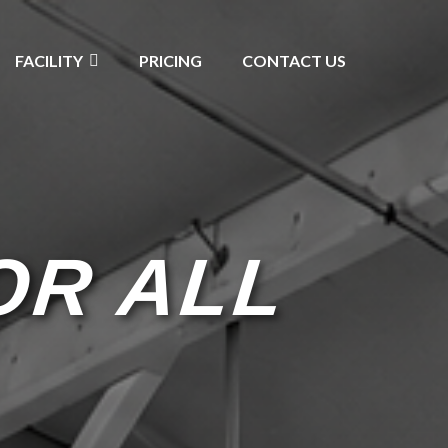
FACILITY
PRICING
CONTACT US
OR ALL