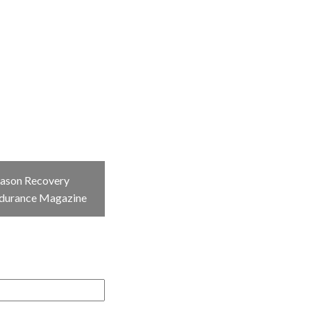
eason Recovery
ndurance Magazine