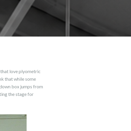
 that love plyometric
ink that while some
op down box jumps from
ing the stage for