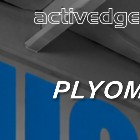
PLYOM