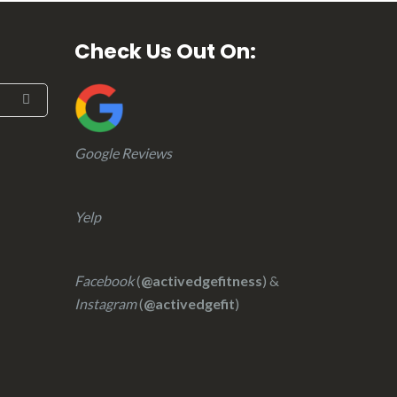
Check Us Out On:
Google Reviews
Yelp
Facebook
(
@activedgefitness
) &
Instagram
(
@activedgefit
)