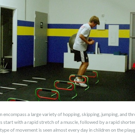
n encompass a large variety of hopping, skipping, jumping, and th
tart with a rapid stretch of a muscle, followed by a rapid shorte
 type of movement is seen almost every day in children on the pla