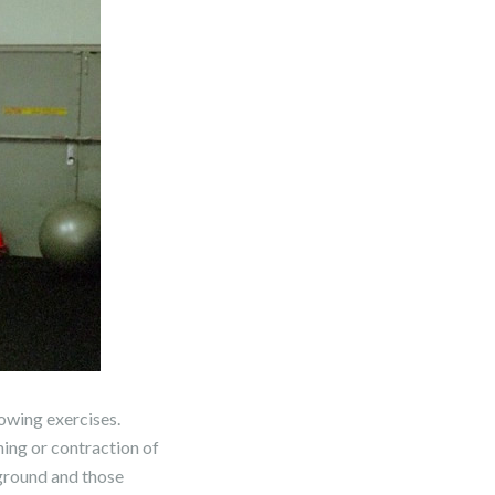
rowing exercises.
ning or contraction of
yground and those