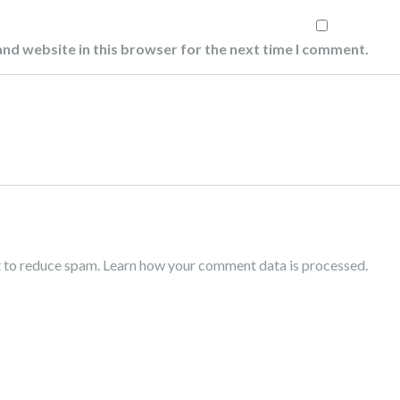
nd website in this browser for the next time I comment.
t to reduce spam.
Learn how your comment data is processed.