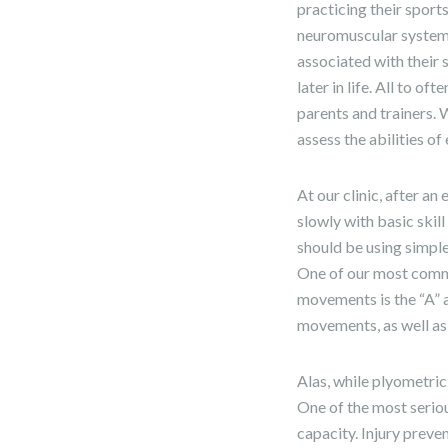
practicing their sport
neuromuscular system 
associated with their 
later in life. All to 
parents and trainers. 
assess the abilities of
At our clinic, after a
slowly with basic skil
should be using simpl
One of our most commo
movements is the “A” a
movements, as well as o
Alas, while plyometric
One of the most seriou
capacity. Injury preven