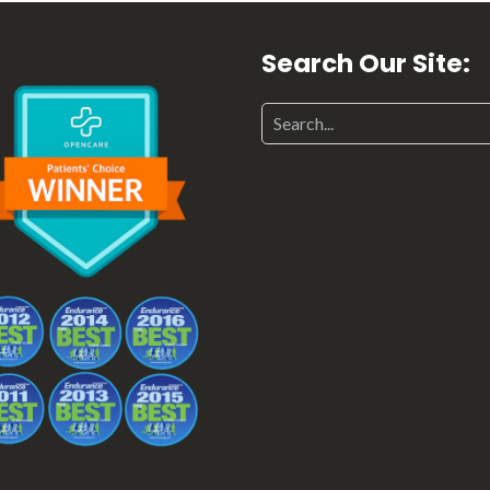
Search Our Site: