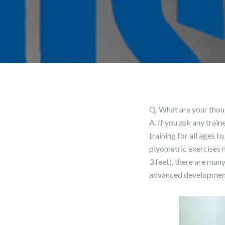
Q. What are your thou
A. If you ask any trai
training for all ages t
plyometric exercises m
3 feet), there are ma
advanced development l