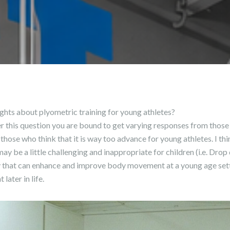
ghts about plyometric training for young athletes?
ner this question you are bound to get varying responses from those
o those who think that it is way too advance for young athletes. I th
ay be a little challenging and inappropriate for children (i.e. Dr
ny that can enhance and improve body movement at a young age sett
ater in life.