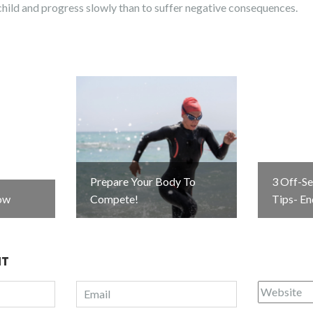
a child and progress slowly than to suffer negative consequences.
Prepare Your Body To
3 Off-S
ow
Compete!
Tips- E
NT