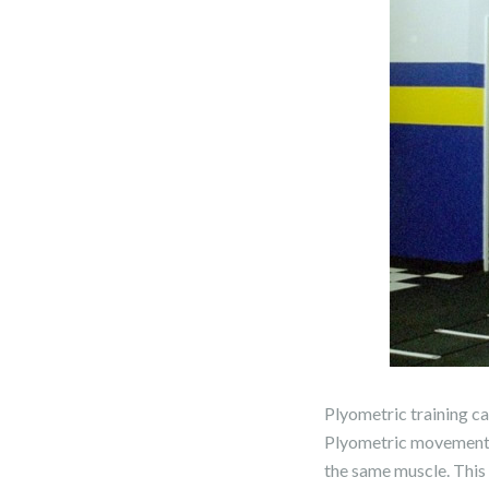
Plyometric training ca
Plyometric movements s
the same muscle. This