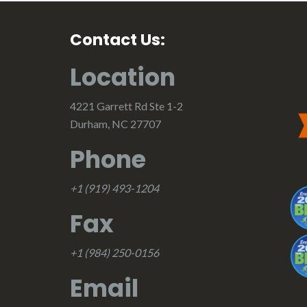
Contact Us:
Location
4221 Garrett Rd Ste 1-2
Durham, NC 27707
Phone
+1 (919) 493-1204
Fax
+1 (984) 250-0156
Email