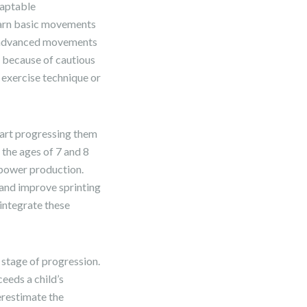
daptable
earn basic movements
re advanced movements
n because of cautious
 exercise technique or
start progressing them
 the ages of 7 and 8
 power production.
and improve sprinting
 integrate these
s stage of progression.
eeds a child’s
derestimate the