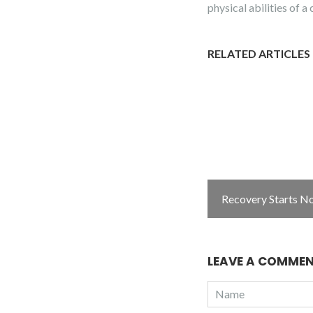
physical abilities of 
RELATED ARTICLES
Recovery Starts N
LEAVE A COMME