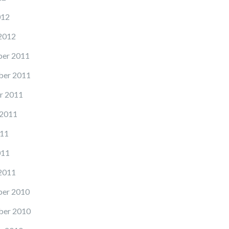
012
2012
er 2011
er 2011
r 2011
 2011
11
011
2011
er 2010
er 2010