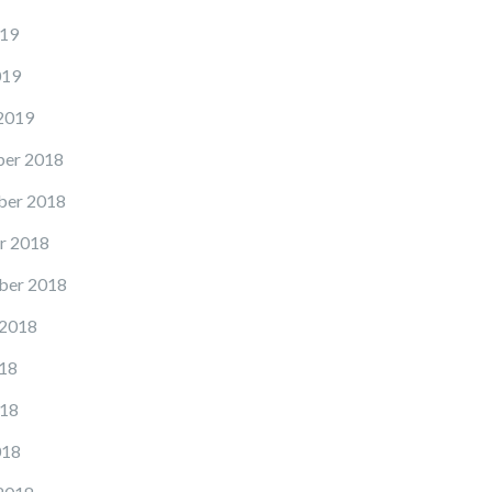
19
019
2019
er 2018
er 2018
r 2018
ber 2018
 2018
18
18
018