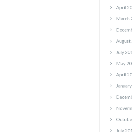
April 2
March 
Decemb
August
July 20
May 20
April 2
January
Decemb
Novemb
Octobe
July 20