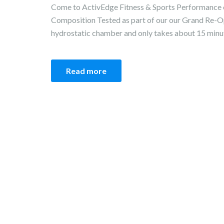
Come to ActivEdge Fitness & Sports Performance 
Composition Tested as part of our our Grand Re-Op
hydrostatic chamber and only takes about 15 minute
Read more