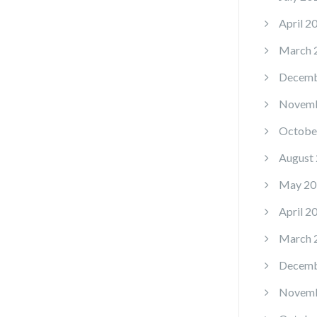
April 2
March 
Decemb
Novemb
Octobe
August
May 20
April 2
March 
Decemb
Novemb