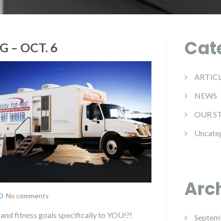
Cat
 – OCT. 6
ARTIC
NEWS
OUR S
Uncate
Arc
No comments
and fitness goals specifically to YOU!?!
Septem