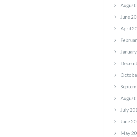
August
June 20
April 2
Februar
January
Decemb
Octobe
Septem
August
July 20
June 20
May 20