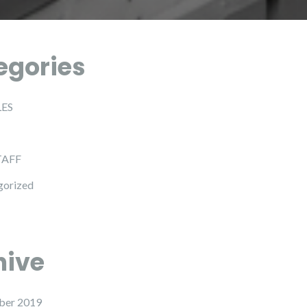
egories
LES
TAFF
gorized
hive
ber 2019