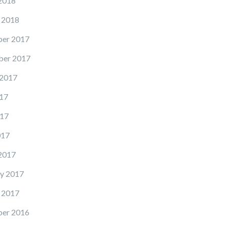
2018
 2018
er 2017
er 2017
 2017
17
17
017
2017
y 2017
 2017
er 2016