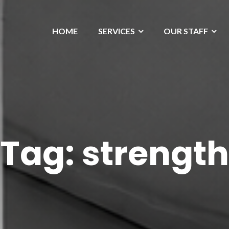
HOME
SERVICES
OUR STAFF
Tag:
strength