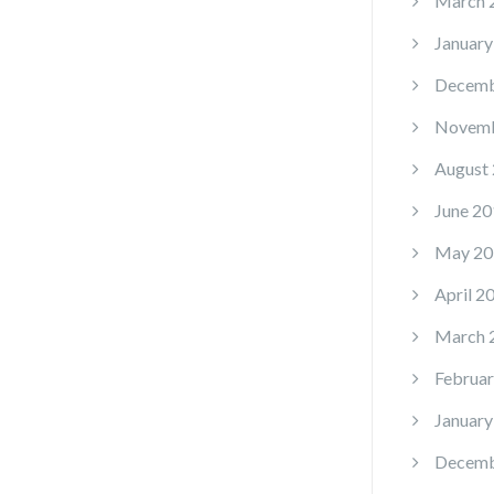
March 
January
Decemb
Novemb
August
June 20
May 20
April 2
March 
Februar
January
Decemb