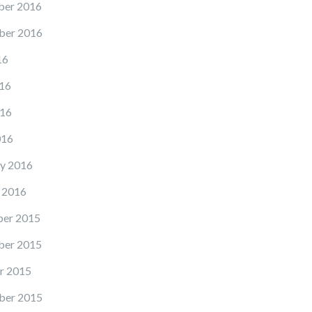
er 2016
ber 2016
16
16
16
016
y 2016
 2016
er 2015
er 2015
r 2015
ber 2015