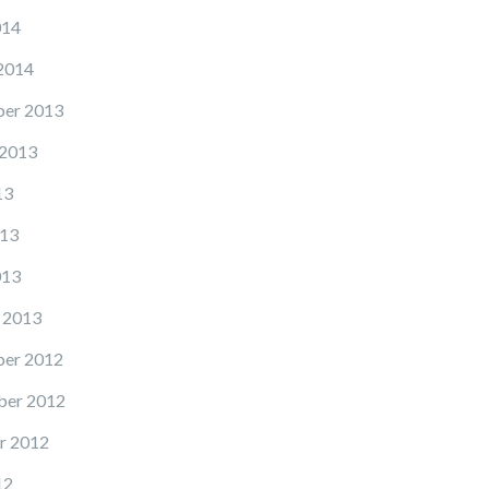
014
2014
er 2013
 2013
13
13
013
 2013
er 2012
er 2012
r 2012
12