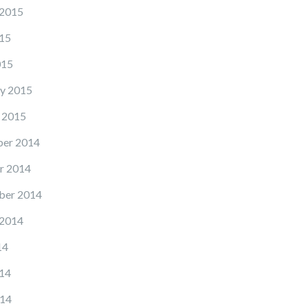
 2015
15
015
y 2015
 2015
er 2014
r 2014
ber 2014
 2014
14
14
14