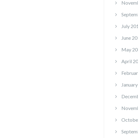
Novemb
Septem
July 20
June 20
May 20
April 2
Februar
January
Decemb
Novemb
Octobe
Septem