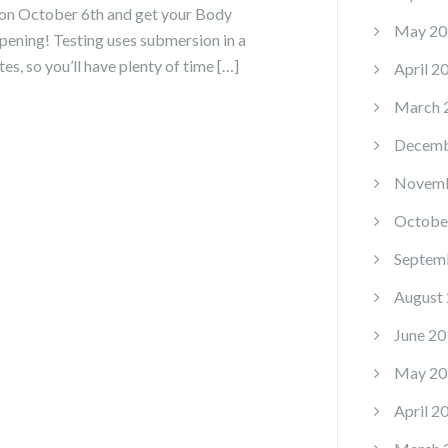
on October 6th and get your Body
May 20
ening! Testing uses submersion in a
s, so you’ll have plenty of time […]
April 2
March 
Decemb
Novemb
Octobe
Septem
August
June 20
May 20
April 2