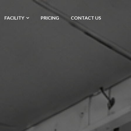
FACILITY
PRICING
CONTACT US