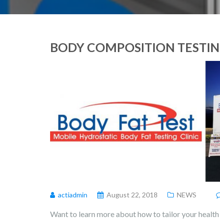
BODY COMPOSITION TESTING
actiadmin
August 22, 2018
NEWS
Want to learn more about how to tailor your health 