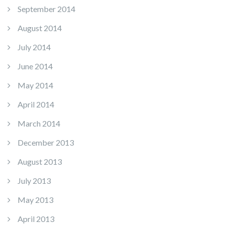
September 2014
August 2014
July 2014
June 2014
May 2014
April 2014
March 2014
December 2013
August 2013
July 2013
May 2013
April 2013