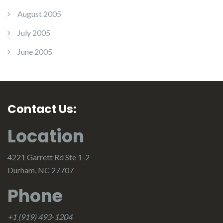
August 2005
July 2005
June 2005
Contact Us:
Location
4221 Garrett Rd Ste 1-2
Durham, NC 27707
Phone
+1 (919) 493-1204