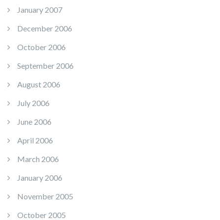
January 2007
December 2006
October 2006
September 2006
August 2006
July 2006
June 2006
April 2006
March 2006
January 2006
November 2005
October 2005