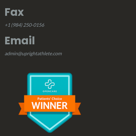
Fax
+1 (984) 250-0156
Email
admin@uprightathlete.com