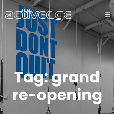
Tag:
grand
re-opening