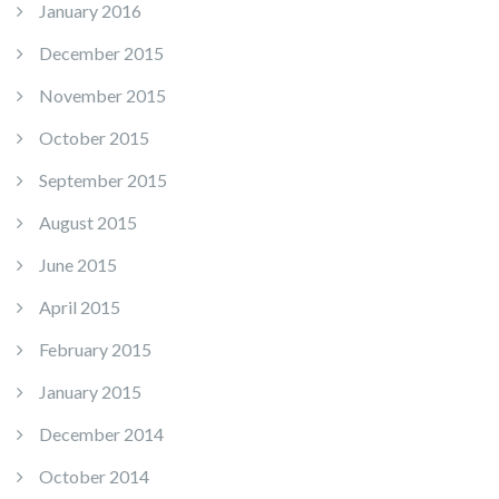
January 2016
December 2015
November 2015
October 2015
September 2015
August 2015
June 2015
April 2015
February 2015
January 2015
December 2014
October 2014