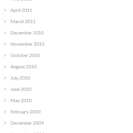
April 2011
March 2011
December 2010
November 2010
October 2010
August 2010
July 2010
June 2010
May 2010
February 2010
December 2009