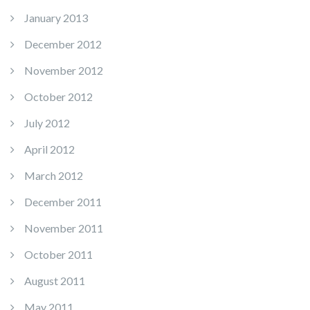
January 2013
December 2012
November 2012
October 2012
July 2012
April 2012
March 2012
December 2011
November 2011
October 2011
August 2011
May 2011