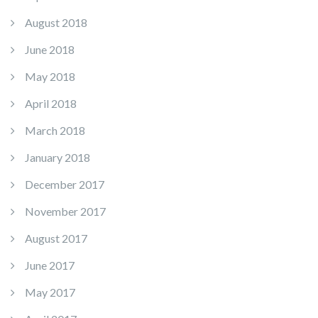
August 2018
June 2018
May 2018
April 2018
March 2018
January 2018
December 2017
November 2017
August 2017
June 2017
May 2017