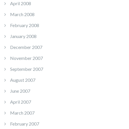
April 2008
March 2008
February 2008
January 2008
December 2007
November 2007
September 2007
August 2007
June 2007
April 2007
March 2007
February 2007