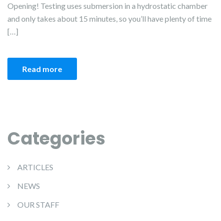
Opening! Testing uses submersion in a hydrostatic chamber
and only takes about 15 minutes, so you’ll have plenty of time
[…]
Read more
Categories
ARTICLES
NEWS
OUR STAFF