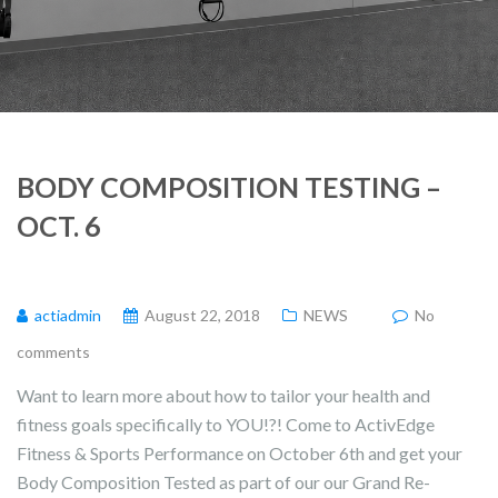
BODY COMPOSITION TESTING –
OCT. 6
actiadmin
August 22, 2018
NEWS
No
comments
Want to learn more about how to tailor your health and
fitness goals specifically to YOU!?! Come to ActivEdge
Fitness & Sports Performance on October 6th and get your
Body Composition Tested as part of our our Grand Re-