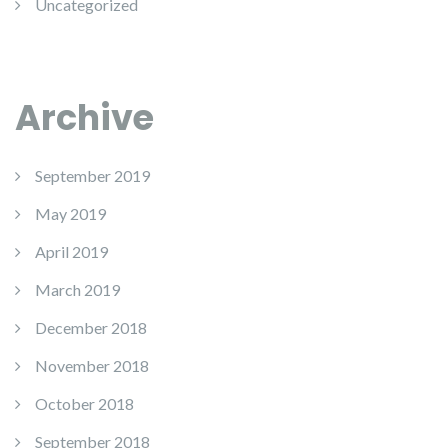
Uncategorized
Archive
September 2019
May 2019
April 2019
March 2019
December 2018
November 2018
October 2018
September 2018