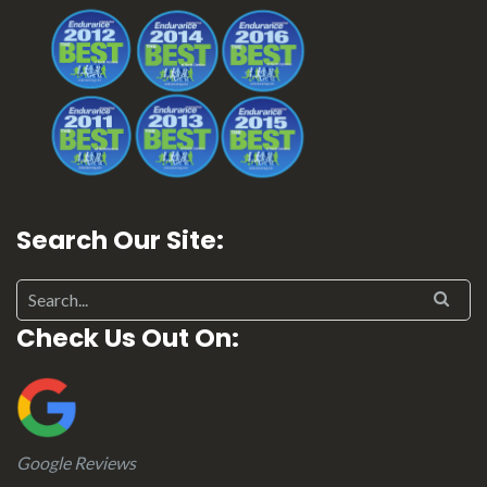
Search Our Site:
Check Us Out On:
Google Reviews