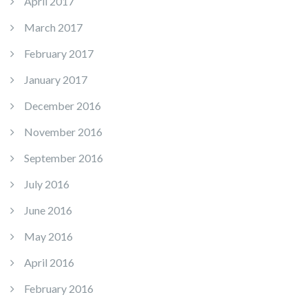
April 2017
March 2017
February 2017
January 2017
December 2016
November 2016
September 2016
July 2016
June 2016
May 2016
April 2016
February 2016