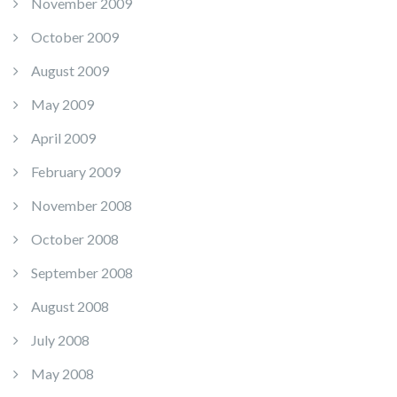
November 2009
October 2009
August 2009
May 2009
April 2009
February 2009
November 2008
October 2008
September 2008
August 2008
July 2008
May 2008