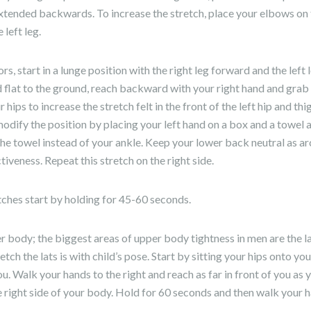
 extended backwards. To increase the stretch, place your elbows on
left leg.
ors, start in a lunge position with the right leg forward and the lef
 flat to the ground, reach backward with your right hand and grab y
hips to increase the stretch felt in the front of the left hip and thi
 modify the position by placing your left hand on a box and a towel 
he towel instead of your ankle. Keep your lower back neutral as a
tiveness. Repeat this stretch on the right side.
tches start by holding for 45-60 seconds.
r body; the biggest areas of upper body tightness in men are the l
etch the lats is with child’s pose. Start by sitting your hips onto yo
u. Walk your hands to the right and reach as far in front of you as y
 right side of your body. Hold for 60 seconds and then walk your ha