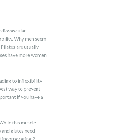
rdiovascular
mobility. Why men seem
 Pilates are usually
lasses have more women
ding to inflexibility
 best way to prevent
mportant if you have a
 While this muscle
rs and glutes need
t incorporating 2