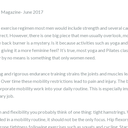
e Magazine- June 2017
 exercise regimen most men would include strength and several ca
rrect. However, there is one big piece that men usually overlook, 
 back burner is a mystery. Is it because activities such as yoga and
iving it a more feminine feel? It’s true, most yoga and Pilates c
y by no means is something that only women need.
g and rigorous endurance training strains the joints and muscles lea
 Over time these mobility restrictions lead to pain and injury. The
corporate mobility work into your daily routine. This is especially i
ary job.
and flexibility you probably think of one thing: tight hamstrings.
ed in a mobility routine, it should not be the only focus. Hip flexo
prone tightness following exercises such as squats and cycling. Star