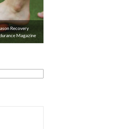
eason Recovery
ndurance Magazine