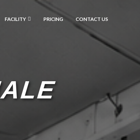
FACILITY
PRICING
CONTACT US
MALE