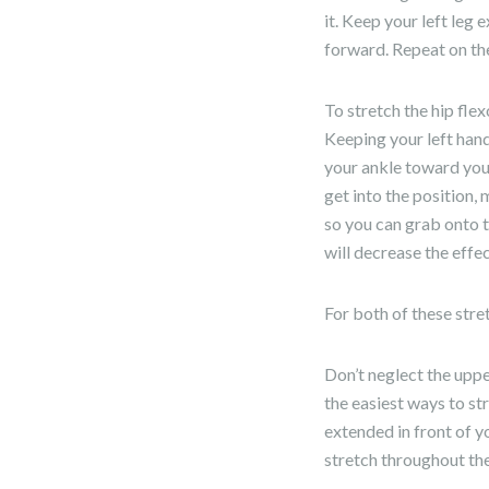
it. Keep your left leg
forward. Repeat on the 
To stretch the hip flex
Keeping your left hand
your ankle toward your 
get into the position,
so you can grab onto t
will decrease the effec
For both of these stre
Don’t neglect the uppe
the easiest ways to str
extended in front of yo
stretch throughout the