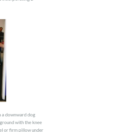
t in a downward dog
e ground with the knee
el or firm pillow under