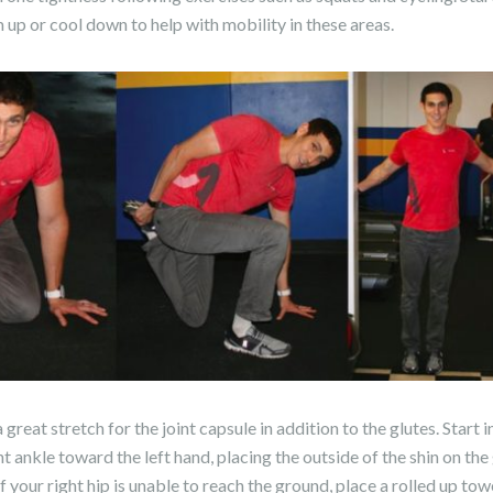
 up or cool down to help with mobility in these areas.
 great stretch for the joint capsule in addition to the glutes. Star
ht ankle toward the left hand, placing the outside of the shin on th
f your right hip is unable to reach the ground, place a rolled up tow