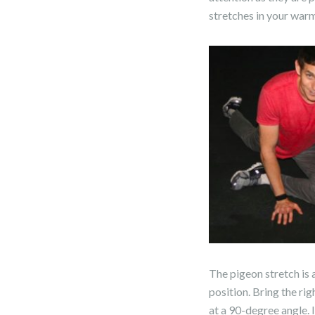
stretches in your warm
The pigeon stretch is a
position. Bring the rig
at a 90-degree angle. I