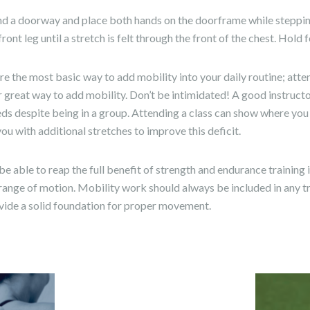
find a doorway and place both hands on the doorframe while steppi
ront leg until a stretch is felt through the front of the chest. Hold
e the most basic way to add mobility into your daily routine; att
er great way to add mobility. Don’t be intimidated! A good instruct
eds despite being in a group. Attending a class can show where yo
ou with additional stretches to improve this deficit.
 able to reap the full benefit of strength and endurance training i
range of motion. Mobility work should always be included in any t
ovide a solid foundation for proper movement.