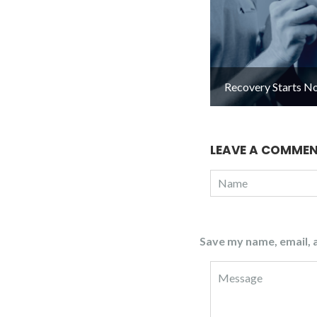
Recovery Starts N
LEAVE A COMME
Save my name, email, a