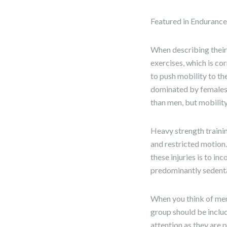
Featured in Enduranc
When describing their
exercises, which is co
to push mobility to the
dominated by females g
than men, but mobilit
Heavy strength trainin
and restricted motion.
these injuries is to in
predominantly sedent
When you think of men 
group should be includ
attention as they are 