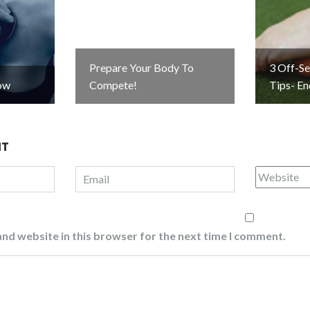
Prepare Your Body To
3 Off-S
ow
Compete!
Tips- E
NT
nd website in this browser for the next time I comment.