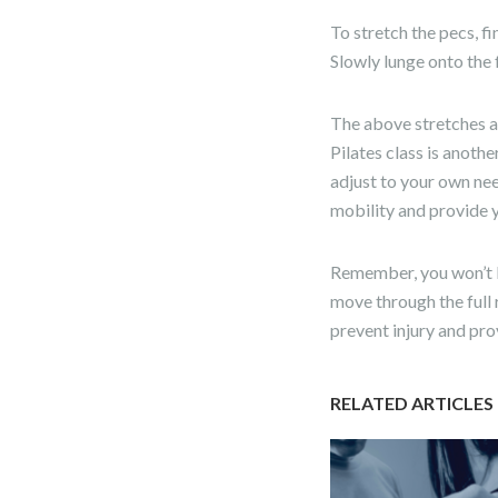
To stretch the pecs, 
Slowly lunge onto the f
The above stretches ar
Pilates class is anoth
adjust to your own ne
mobility and provide y
Remember, you won’t be
move through the full 
prevent injury and pr
RELATED ARTICLES