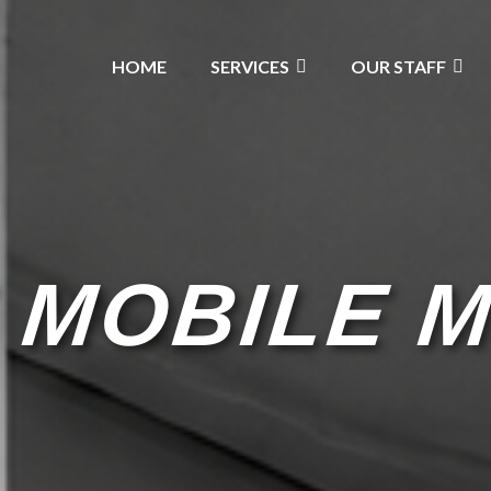
HOME
SERVICES
OUR STAFF
 MOBILE 