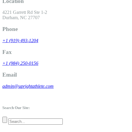
Location
4221 Garrett Rd Ste 1-2
Durham, NC 27707
Phone
+1 (919) 493-1204
Fax
+1 (984) 250-0156
Email
admin@uprightathlete.com
Search Our Site: