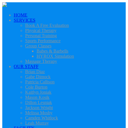
HOME
SERVICES
Book A Free Evaluation
Physical Therapy
Personal Training
Sports Performance
Group Classes
Babes & Barbells
HYROX Simulation
Massage Therapy
OUR STAFF
Brian Diaz
Gabe Dimock
Patricia Callison
Cole Burton
Kaitlyn Joniak
Mason Kosik
Dillon Lesniak
Jackson Wright
Melissa Mosby
Camden Whitlock
Leah Murray