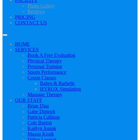
FACILITY
Photo Gallery
Reviews
PRICING
CONTACT US
HOME
SERVICES
Book A Free Evaluation
Physical Therapy
Personal Training
Sports Performance
Group Classes
Babes & Barbells
HYROX Simulation
Massage Therapy
OUR STAFF
Brian Diaz
Gabe Dimock
Patricia Callison
Cole Burton
Kaitlyn Joniak
Mason Kosik
Dillon Lesniak