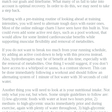
match our goals and timeframe. What many of us fail to take into
account is optimal recovery. In order to do this, we may need to take
a step back.
Starting with a pre-training routine of looking ahead at training
intensities, you will need to alternate tough days with easier ones.
Most of the online mileage charts I have seen have this built in. You
could even add some active rest days, such as a pool workout, that
would allow for some limited cardiovascular benefits while
supporting muscular flexibility and removal of metabolites.
If you do not want to break too much from your running schedule,
try adding an active cool-down to help with this process instead.
Also, hydrotherapies may be of benefit at this time, especially with
the removal of metabolites. One thing I would suggest, if you don’t
have access to a whirlpool or sauna, is a contrast shower. This can
be done immediately following a workout and should follow an
alternating system of 1 minute of hot water with 30 seconds of cold
water.
Another thing you will need to look at is your nutritional intake. Not
only what you eat, but when. Some simple guidelines to follow are:
1) low-glycemic foods with water at least two hours prior, 2)
medium- to high-glycemic snacks immediately prior and during
exercise, again with plenty of water throughout, 3) high-glycemic