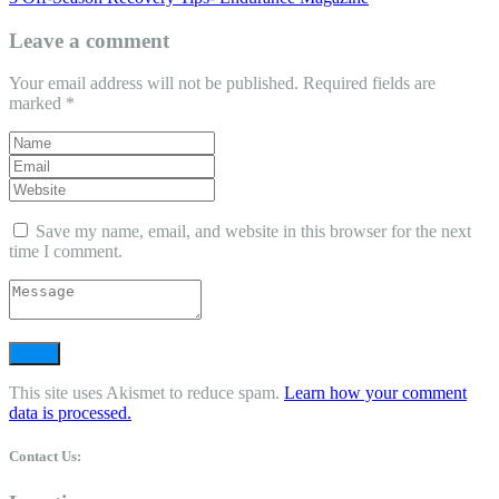
Leave a comment
Your email address will not be published.
Required fields are
marked
*
Save my name, email, and website in this browser for the next
time I comment.
This site uses Akismet to reduce spam.
Learn how your comment
data is processed.
Contact Us: