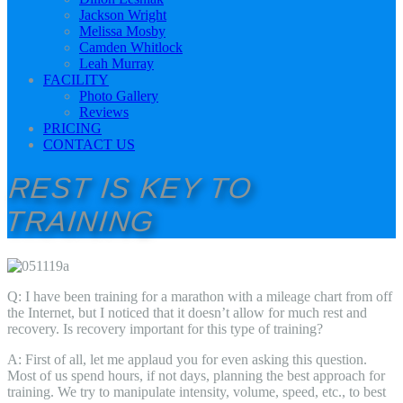
Jackson Wright
Melissa Mosby
Camden Whitlock
Leah Murray
FACILITY
Photo Gallery
Reviews
PRICING
CONTACT US
REST IS KEY TO
TRAINING
Q: I have been training for a marathon with a mileage chart from off
the Internet, but I noticed that it doesn’t allow for much rest and
recovery. Is recovery important for this type of training?
A: First of all, let me applaud you for even asking this question.
Most of us spend hours, if not days, planning the best approach for
training. We try to manipulate intensity, volume, speed, etc., to best