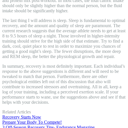
and protein mix post-workout. In most cases, the total caloric intake
should only be slightly higher than the normal person, but the fluid
intake should be significantly higher.
The last thing I will address is sleep. Sleep is fundamental to optimal
recovery, and the amount and quality of sleep are paramount. The
current research suggests that the average athlete needs to get at least
8 to 9.5 hours of sleep a night. Those involved in higher-intensity
training should strive for the high side of that estimate. Try to find a
dark, cool, quiet place to rest in order to maximize you chances of
getting a good night’s sleep. The fewer disruptions, the more deep
and REM sleep, the better the physiological growth and repair.
In summary, recovery is most definitely important. Each individual’s
response to the above suggestions is different and will need to be
tweaked to match that person. Furthermore, there are other
psychological entities left out of this discussion that also will
contribute to increased stressors and overtraining. All in all, keep a
log of your training, including a perceived exertion scale. If your
performance starts to wane, use the suggestions above and see if that
helps with your decisions.
Related Articles
Recovery Starts Now
Prepare Your Body To Compete!
3 Off-Season Recovery Tips- Endurance Magazine