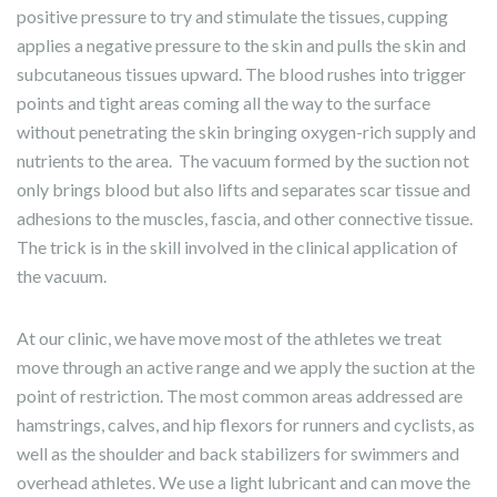
positive pressure to try and stimulate the tissues, cupping
applies a negative pressure to the skin and pulls the skin and
subcutaneous tissues upward. The blood rushes into trigger
points and tight areas coming all the way to the surface
without penetrating the skin bringing oxygen-rich supply and
nutrients to the area.
The vacuum formed by the suction not
only brings blood but also lifts and separates scar tissue and
adhesions to the muscles, fascia, and other connective tissue.
The trick is in the skill involved in the clinical application of
the vacuum.
At our clinic, we have move most of the athletes we treat
move through an active range and we apply the suction at the
point of restriction. The most common areas addressed are
hamstrings, calves, and hip flexors for runners and cyclists, as
well as the shoulder and back stabilizers for swimmers and
overhead athletes. We use a light lubricant and can move the