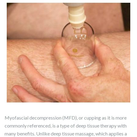
Myofascial decompression (MFD), or cupping as it is more
commonly referenced, is a type of deep tissue therapy with
many benefits. Unlike deep tissue massage, which applies a