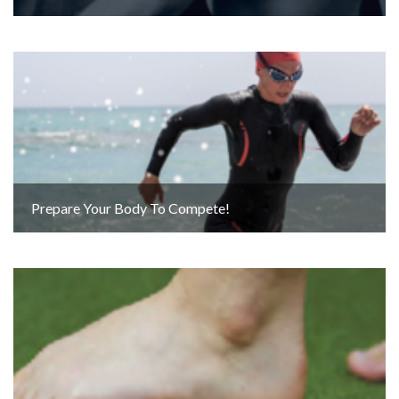
Prepare Your Body To Compete!