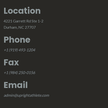
Location
4221 Garrett Rd Ste 1-2
Durham, NC 27707
Phone
+1 (919) 493-1204
Fax
+1 (984) 250-0156
Email
admin@uprightathlete.com