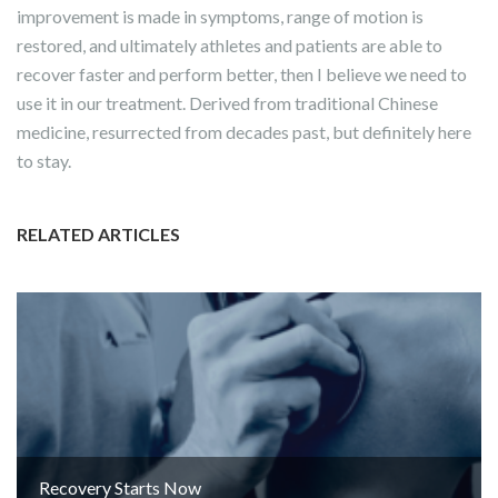
improvement is made in symptoms, range of motion is
restored, and ultimately athletes and patients are able to
recover faster and perform better, then I believe we need to
use it in our treatment. Derived from traditional Chinese
medicine, resurrected from decades past, but definitely here
to stay.
RELATED ARTICLES
Recovery Starts Now