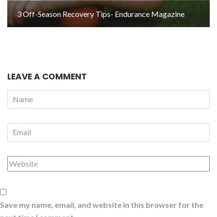
3 Off-Season Recovery Tips- Endurance Magazine
LEAVE A COMMENT
Save my name, email, and website in this browser for the