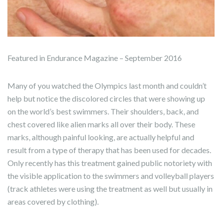
Featured in Endurance Magazine – September 2016
Many of you watched the Olympics last month and couldn’t
help but notice the discolored circles that were showing up
on the world’s best swimmers. Their shoulders, back, and
chest covered like alien marks all over their body. These
marks, although painful looking, are actually helpful and
result from a type of therapy that has been used for decades.
Only recently has this treatment gained public notoriety with
the visible application to the swimmers and volleyball players
(track athletes were using the treatment as well but usually in
areas covered by clothing).