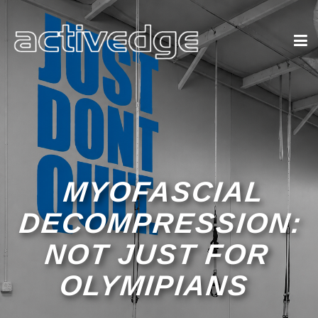
MYOFASCIAL
DECOMPRESSION:
NOT JUST FOR
OLYMIPIANS