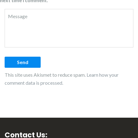
next time I comment.
This site uses Akismet to reduce spam.
Learn how your
comment data is processed.
Contact Us: