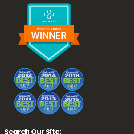
Search Our Site: