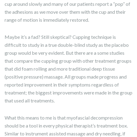
cup around slowly and many of our patients report a “pop” of
the adhesions as we move over them with the cup and their
range of motion is immediately restored.
Maybe it’s a fad? Still skeptical? Cupping technique is
difficult to study in a true double-blind study as the placebo
group would be very evident. But there are a some studies
that compare the cupping group with other treatment groups
that did foam rolling and more traditional deep tissue
(positive pressure) massage. All groups made progress and
reported improvement in their symptoms regardless of
treatment; the biggest improvements were made in the group
that used all treatments.
What this means to me is that myofascial decompression
should be a tool in every physical therapist’s treatment box.
Similar to instrument assisted massage and dry needling, if