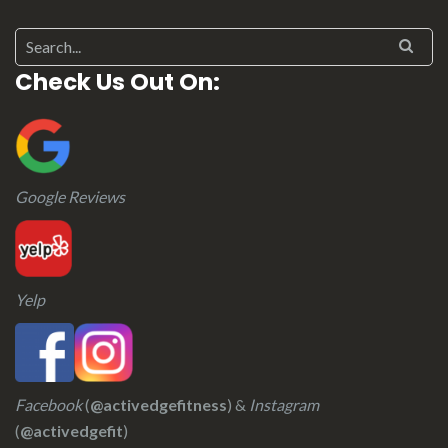
Check Us Out On:
Google Reviews
Yelp
Facebook
(
@activedgefitness
) &
Instagram
(
@activedgefit
)