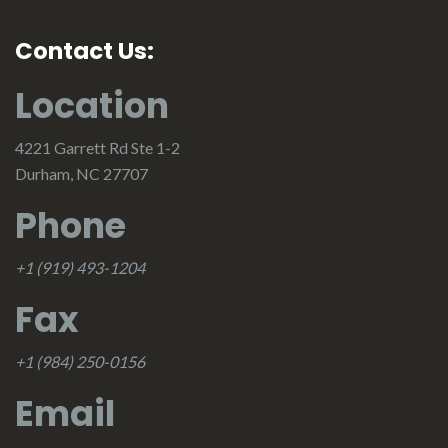
Contact Us:
Location
4221 Garrett Rd Ste 1-2
Durham, NC 27707
Phone
+1 (919) 493-1204
Fax
+1 (984) 250-0156
Email