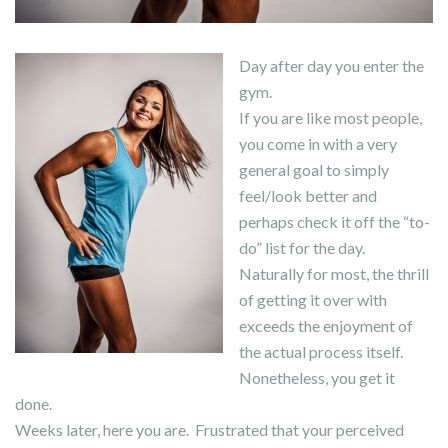
Day after day you enter the
gym.
If you are like most people,
you come in with a very
general goal to simply
feel/look better and
perhaps check it off the “to-
do” list for the day.
Naturally for most, the thrill
of getting it over with
exceeds the enjoyment of
the actual process itself.
Nonetheless, you get it
done.
Weeks later, here you are. Frustrated that your perceived