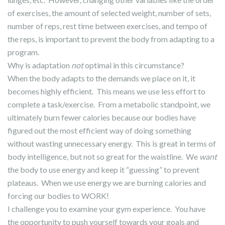
of exercises, the amount of selected weight, number of sets,
number of reps, rest time between exercises, and tempo of
the reps, is important to prevent the body from adapting to a
program.
Why is adaptation
not
optimal in this circumstance?
When the body adapts to the demands we place on it, it
becomes highly efficient. This means we use less effort to
complete a task/exercise. From a metabolic standpoint, we
ultimately burn fewer calories because our bodies have
figured out the most efficient way of doing something
without wasting unnecessary energy. This is great in terms of
body intelligence, but not so great for the waistline. We
want
the body to use energy and keep it “guessing” to prevent
plateaus. When we use energy we are burning calories and
forcing our bodies to WORK!
I challenge you to examine your gym experience. You have
the opportunity to push yourself towards your goals and