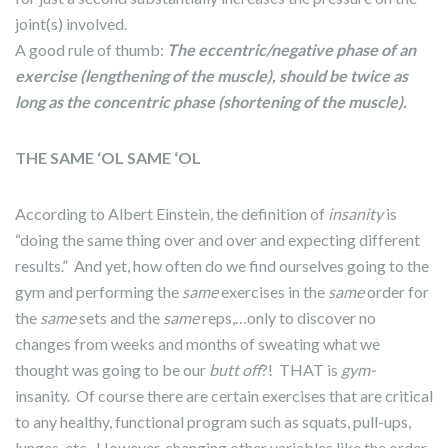
joint(s) involved.
A good rule of thumb:
The eccentric/negative phase of an
exercise (lengthening of the muscle), should be twice as
long as the concentric phase (shortening of the muscle).
THE SAME ‘OL SAME ‘OL
According to Albert Einstein, the definition of
insanity
is
“doing the same thing over and over and expecting different
results.” And yet, how often do we find ourselves going to the
gym and performing the
same
exercises in the
same
order for
the
same
sets and the
same
reps,…only to discover no
changes from weeks and months of sweating what we
thought was going to be our
butt off
?! THAT is
gym-
insanity. Of course there are certain exercises that are critical
to any healthy, functional program such as squats, pull-ups,
lunges, etc. However, changing other variables like the order