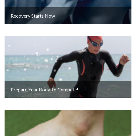
Recovery Starts Now
Prepare Your Body To Compete!