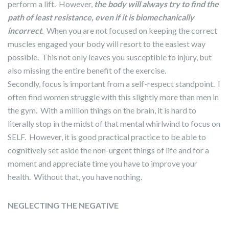
perform a lift. However,
the body will always try to find the
path of least resistance, even if it is biomechanically
incorrect
.
When you are not focused on keeping the correct
muscles engaged your body will resort to the easiest way
possible. This not only leaves you susceptible to injury, but
also missing the entire benefit of the exercise.
Secondly, focus is important from a self-respect standpoint. I
often find women struggle with this slightly more than men in
the gym. With a million things on the brain, it is hard to
literally stop in the midst of that mental whirlwind to focus on
SELF. However, it is good practical practice to be able to
cognitively set aside the non-urgent things of life and for a
moment and appreciate time you have to improve your
health. Without that, you have nothing.
NEGLECTING THE NEGATIVE