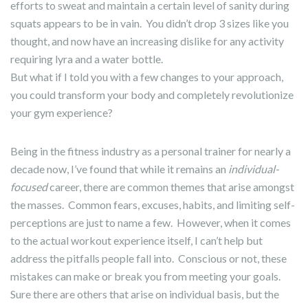
efforts to sweat and maintain a certain level of sanity during
squats appears to be in vain. You didn’t drop 3 sizes like you
thought, and now have an increasing dislike for any activity
requiring lyra and a water bottle.
But what if I told you with a few changes to your approach,
you could transform your body and completely revolutionize
your gym experience?
Being in the fitness industry as a personal trainer for nearly a
decade now, I’ve found that while it remains an
individual-
focused
career, there are common themes that arise amongst
the masses. Common fears, excuses, habits, and limiting self-
perceptions are just to name a few. However, when it comes
to the actual workout experience itself, I can’t help but
address the pitfalls people fall into. Conscious or not, these
mistakes can make or break you from meeting your goals.
Sure there are others that arise on individual basis, but the