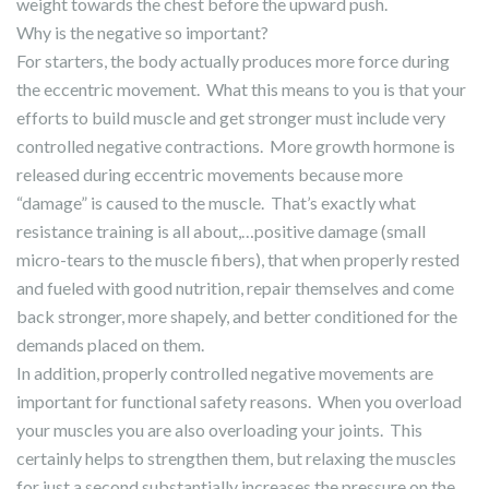
weight towards the chest before the upward push.
Why is the negative so important?
For starters, the body actually produces more force during
the eccentric movement. What this means to you is that your
efforts to build muscle and get stronger must include very
controlled negative contractions. More growth hormone is
released during eccentric movements because more
“damage” is caused to the muscle. That’s exactly what
resistance training is all about,…positive damage (small
micro-tears to the muscle fibers), that when properly rested
and fueled with good nutrition, repair themselves and come
back stronger, more shapely, and better conditioned for the
demands placed on them.
In addition, properly controlled negative movements are
important for functional safety reasons. When you overload
your muscles you are also overloading your joints. This
certainly helps to strengthen them, but relaxing the muscles
for just a second substantially increases the pressure on the