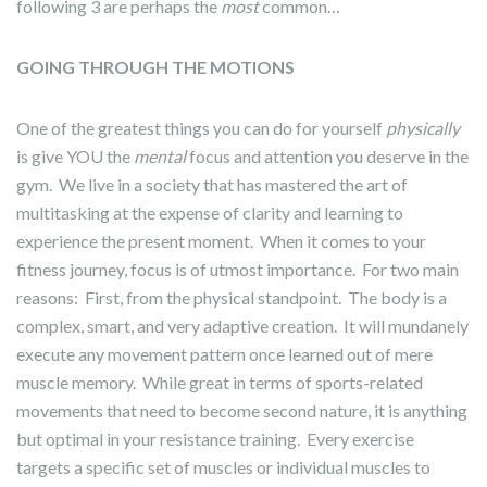
following 3 are perhaps the
most
common…
GOING THROUGH THE MOTIONS
One of the greatest things you can do for yourself
physically
is give YOU the
mental
focus and attention you deserve in the
gym. We live in a society that has mastered the art of
multitasking at the expense of clarity and learning to
experience the present moment. When it comes to your
fitness journey, focus is of utmost importance. For two main
reasons: First, from the physical standpoint. The body is a
complex, smart, and very adaptive creation. It will mundanely
execute any movement pattern once learned out of mere
muscle memory. While great in terms of sports-related
movements that need to become second nature, it is anything
but optimal in your resistance training. Every exercise
targets a specific set of muscles or individual muscles to