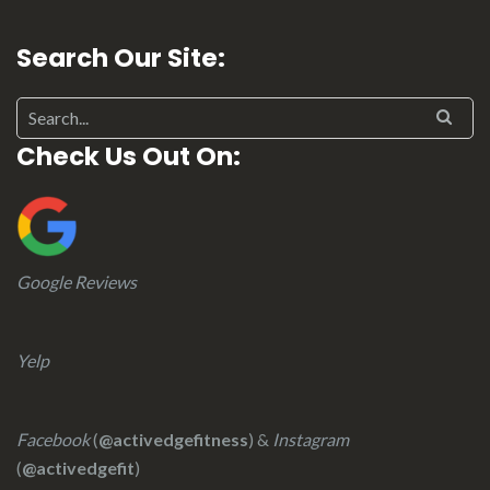
Search Our Site:
Check Us Out On:
Google Reviews
Yelp
Facebook
(
@activedgefitness
) &
Instagram
(
@activedgefit
)