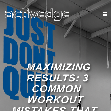
MAXIMIZING
RESULTS: 3
COMMON
WORKOUT
MISTAKES THAT