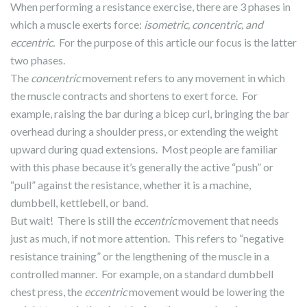
When performing a resistance exercise, there are 3 phases in
which a muscle exerts force:
isometric, concentric, and
eccentric.
For the purpose of this article our focus is the latter
two phases.
The
concentric
movement refers to any movement in which
the muscle contracts and shortens to exert force. For
example, raising the bar during a bicep curl, bringing the bar
overhead during a shoulder press, or extending the weight
upward during quad extensions. Most people are familiar
with this phase because it’s generally the active “push” or
“pull” against the resistance, whether it is a machine,
dumbbell, kettlebell, or band.
But wait! There is still the
eccentric
movement that needs
just as much, if not more attention. This refers to “negative
resistance training” or the lengthening of the muscle in a
controlled manner. For example, on a standard dumbbell
chest press, the
eccentric
movement would be lowering the