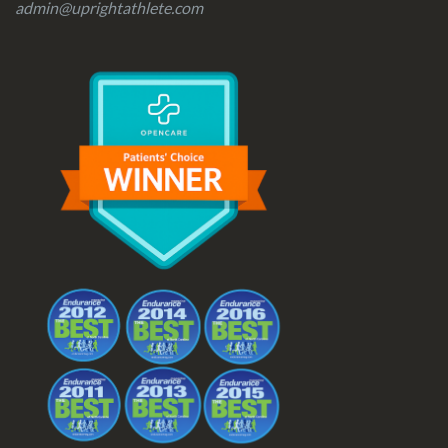
admin@uprightathlete.com