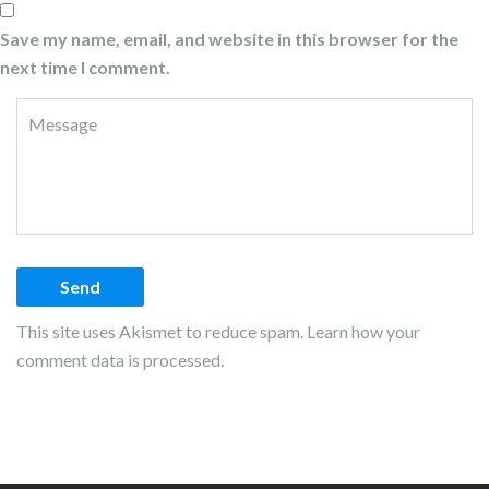
Save my name, email, and website in this browser for the
next time I comment.
This site uses Akismet to reduce spam.
Learn how your
comment data is processed.