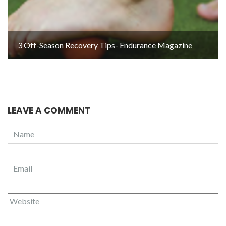
3 Off-Season Recovery Tips- Endurance Magazine
LEAVE A COMMENT