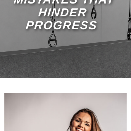
HINDER
PROGRESS