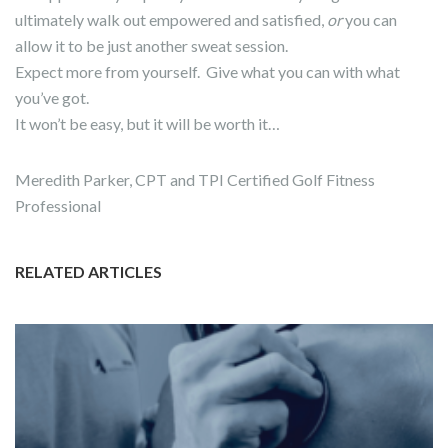
ultimately walk out empowered and satisfied,
or
you can
allow it to be just another sweat session.
Expect more from yourself. Give what you can with what
you’ve got.
It won’t be easy, but it will be worth it…
Meredith Parker, CPT and TPI Certified Golf Fitness
Professional
RELATED ARTICLES