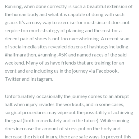
Running, when done correctly, is such a beautiful extension of
the human body and what it is capable of doing with such
grace. It’s an easy way to exercise for most since it does not
require too much strategy of planning and the cost for a
decent pair of shoes is not too overwhelming. A recent scan
of social media sites revealed dozens of hashtags including
#halfmarathon, #running, #5K and named races of the said
weekend. Many of us have friends that are training for an
event and are including us in the journey via Facebook,
Twitter and Instagram.
Unfortunately, occasionally the journey comes to an abrupt
halt when injury invades the workouts, and in some cases,
surgical procedures may wipe out the possibility of achieving
the goal (both immediately and in the future). While running
does increase the amount of stress put on the body and
increase the risk of injury, there are safe ways to prevent this