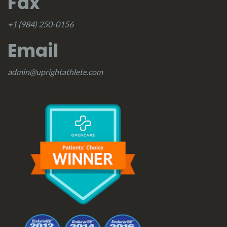
Fax
+1 (984) 250-0156
Email
admin@uprightathlete.com