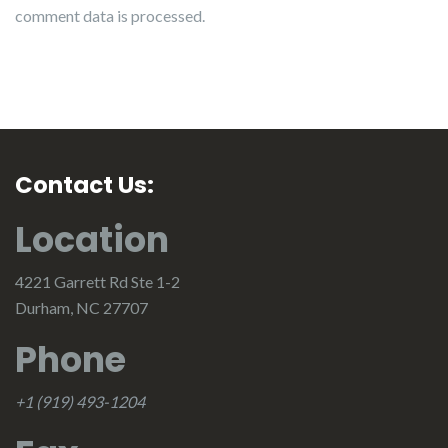
comment data is processed.
Contact Us:
Location
4221 Garrett Rd Ste 1-2
Durham, NC 27707
Phone
+1 (919) 493-1204