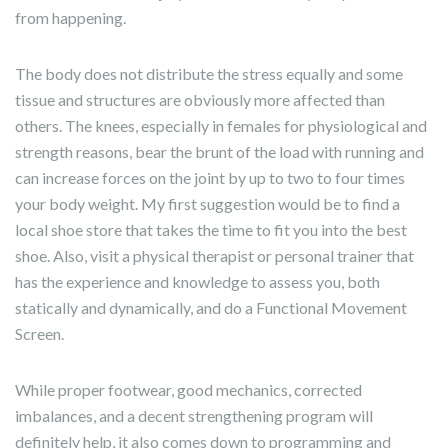
from happening.
The body does not distribute the stress equally and some
tissue and structures are obviously more affected than
others. The knees, especially in females for physiological and
strength reasons, bear the brunt of the load with running and
can increase forces on the joint by up to two to four times
your body weight. My first suggestion would be to find a
local shoe store that takes the time to fit you into the best
shoe. Also, visit a physical therapist or personal trainer that
has the experience and knowledge to assess you, both
statically and dynamically, and do a Functional Movement
Screen.
While proper footwear, good mechanics, corrected
imbalances, and a decent strengthening program will
definitely help, it also comes down to programming and