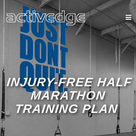
INJURY-FREE HALF
MARATHON
TRAINING PLAN