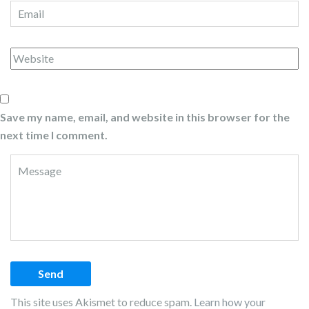
Save my name, email, and website in this browser for the
next time I comment.
This site uses Akismet to reduce spam.
Learn how your