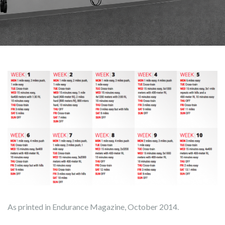
As printed in Endurance Magazine, October 2014.