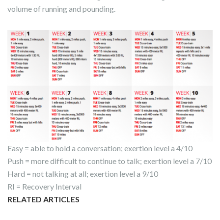
volume of running and pounding.
Easy = able to hold a conversation; exertion level a 4/10
Push = more difficult to continue to talk; exertion level a 7/10
Hard = not talking at all; exertion level a 9/10
RI = Recovery Interval
RELATED ARTICLES