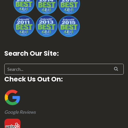
Search Our Site:
Search for:
Check Us Out On:
Google Reviews