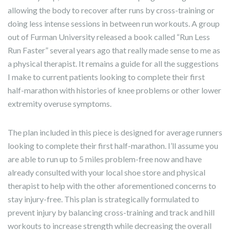
allowing the body to recover after runs by cross-training or
doing less intense sessions in between run workouts. A group
out of Furman University released a book called “Run Less
Run Faster” several years ago that really made sense to me as
a physical therapist. It remains a guide for all the suggestions
I make to current patients looking to complete their first
half-marathon with histories of knee problems or other lower
extremity overuse symptoms.
The plan included in this piece is designed for average runners
looking to complete their first half-marathon. I’ll assume you
are able to run up to 5 miles problem-free now and have
already consulted with your local shoe store and physical
therapist to help with the other aforementioned concerns to
stay injury-free. This plan is strategically formulated to
prevent injury by balancing cross-training and track and hill
workouts to increase strength while decreasing the overall