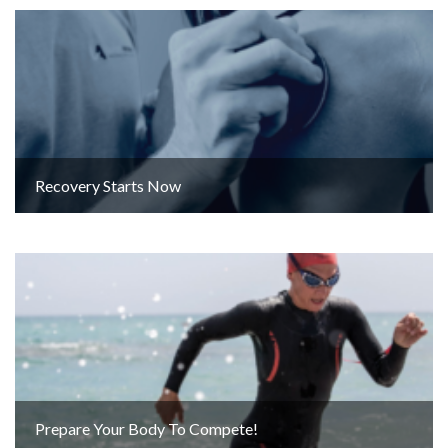
Recovery Starts Now
Prepare Your Body To Compete!