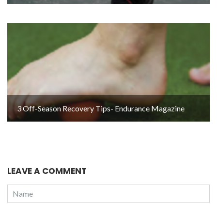
3 Off-Season Recovery Tips- Endurance Magazine
LEAVE A COMMENT