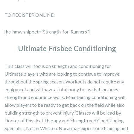
TO REGISTER ONLINE:
[hc-hmw snippet=”Strength-for-Runners”]
Ultimate Frisbee
Conditioning
This class will focus on strength and conditioning for
Ultimate players who are looking to continue to improve
throughout the spring season. Workouts do not require any
equipment and will have a total body focus that includes
strength and endurance work. Maintaining conditioning will
allow players to be ready to get back on the field while also
building strength to prevent injury. Classes will be lead by
Doctor of Physical Therapy and Strength and Conditioning
Specialist, Norah Whitten. Norah has experience training and