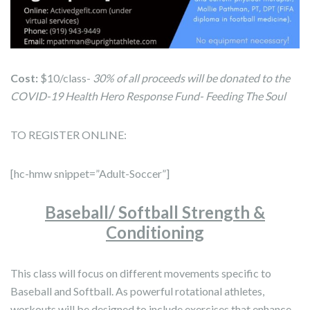
Cost:
$10/class-
30% of all proceeds will be donated to the
COVID-19 Health Hero Response Fund- Feeding The Soul
TO REGISTER ONLINE:
[hc-hmw snippet=”Adult-Soccer”]
Baseball/ Softball Strength &
Conditioning
This class will focus on different movements specific to
Baseball and Softball. As powerful rotational athletes,
workouts will be designed to include exercises that enhance