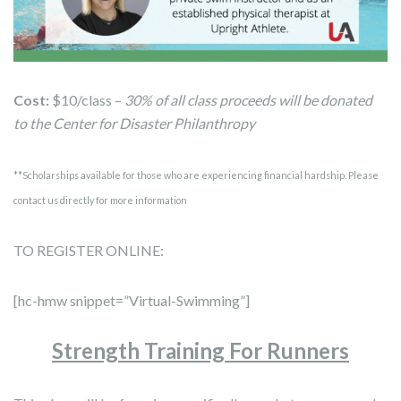
Cost:
$10/class –
30% of all class proceeds will be donated
to the Center for Disaster Philanthropy
**Scholarships available for those who are experiencing financial hardship. Please
contact us directly for more information
TO REGISTER ONLINE:
[hc-hmw snippet=”Virtual-Swimming”]
Strength Training For Runners