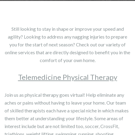
Still looking to stay in shape or improve your speed and
agility? Looking to address any nagging injuries to prepare
you for the start of next season? Check out our variety of
online services that are directly designed to benefit you in the
comfort of your own home.
Telemedicine Physical Therapy
Join us as physical therapy goes virtual! Help eliminate any
aches or pains without having to leave your home. Our team
of skilled therapists each have a special niche in which makes
them better at understanding your lifestyle. Some areas of
interest include but are not limited too, soccer, CrossFit,
triathlons, weight lifting, swimming, running, shooting,