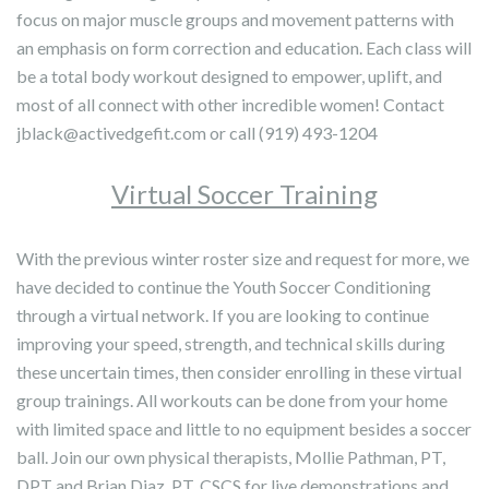
focus on major muscle groups and movement patterns with
an emphasis on form correction and education. Each class will
be a total body workout designed to empower, uplift, and
most of all connect with other incredible women! Contact
jblack@activedgefit.com or call (919) 493-1204
Virtual Soccer Training
With the previous winter roster size and request for more, we
have decided to continue the Youth Soccer Conditioning
through a virtual network. If you are looking to continue
improving your speed, strength, and technical skills during
these uncertain times, then consider enrolling in these virtual
group trainings. All workouts can be done from your home
with limited space and little to no equipment besides a soccer
ball. Join our own physical therapists, Mollie Pathman, PT,
DPT and Brian Diaz, PT, CSCS for live demonstrations and