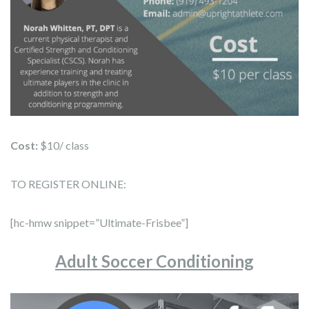
Cost:
$10/ class
TO REGISTER ONLINE:
[hc-hmw snippet=”Ultimate-Frisbee”]
Adult Soccer Conditioning