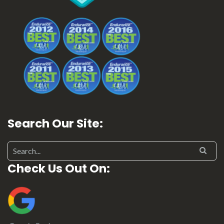
Search Our Site:
Search for:
Check Us Out On: