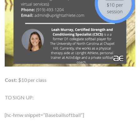
Cost:
$10 per class
TO SIGN UP:
[hc-hmw snippet=”Baseballsoftball”]