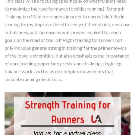
This class will be focusing specifically on what runners need
to maximize their performance (besides running)! Strength
Training is critical for runners in order to correct deficits in
running forms, improve the efficiency of their stride, decrease
imbalances, and increase overall power required to reach
goals on the road or trail. Strength training for runners not
only includes general strength training for the prime movers
of the lower extremities, but also emphasizes the importance
of core training, upper body resistance training, single leg
balance work, and focus on complex movements that
simulate running mechanics.