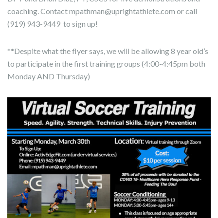
coaching. Contact mpathman@uprightathlete.com or call
(919) 943-9449 to sign up!
**Despite what the flyer says, we will be allowing 8 year old’s
to participate in the first training groups (4:00-4:45pm both
Monday AND Thursday)