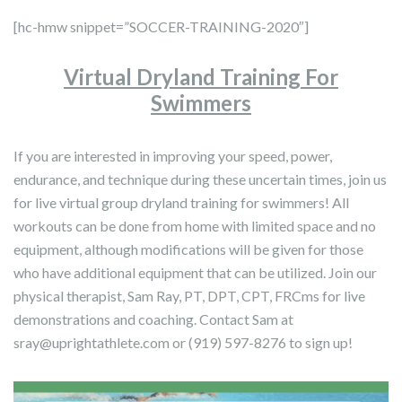
[hc-hmw snippet=”SOCCER-TRAINING-2020″]
Virtual Dryland Training For
Swimmers
If you are interested in improving your speed, power,
endurance, and technique during these uncertain times, join us
for live virtual group dryland training for swimmers! All
workouts can be done from home with limited space and no
equipment, although modifications will be given for those
who have additional equipment that can be utilized. Join our
physical therapist, Sam Ray, PT, DPT, CPT, FRCms for live
demonstrations and coaching. Contact Sam at
sray@uprightathlete.com
or (919) 597-8276 to sign up!