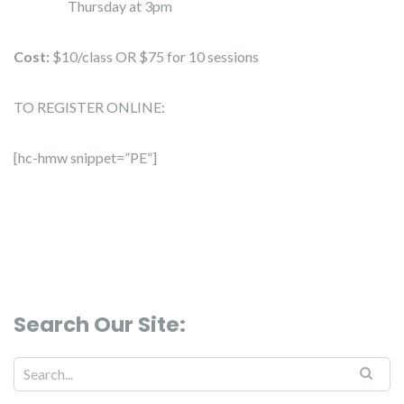
Thursday at 3pm
Cost:
$10/class OR $75 for 10 sessions
TO REGISTER ONLINE:
[hc-hmw snippet=”PE”]
Search Our Site:
Search for: