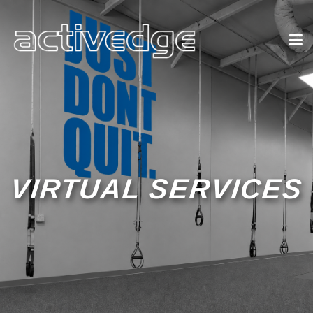
VIRTUAL SERVICES