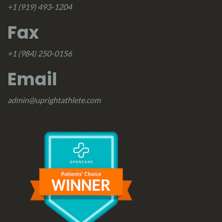
+1 (919) 493-1204
Fax
+1 (984) 250-0156
Email
admin@uprightathlete.com