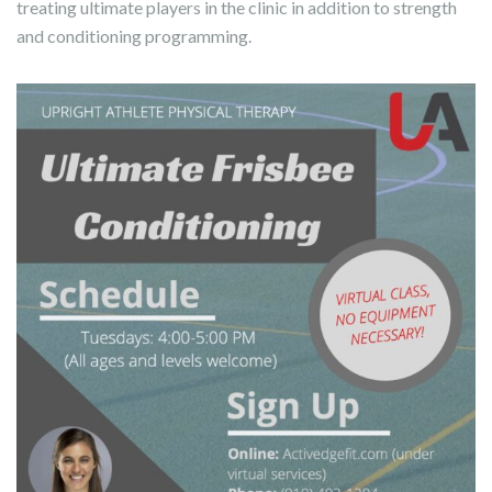
treating ultimate players in the clinic in addition to strength
and conditioning programming.