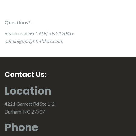
Questions?
Reach us at
+1 ( 919) 493-1204
or
admin@uprightathlete.com
.
Contact Us:
Location
4221 Garrett Rd Ste 1-2
Durham, NC 27707
Phone