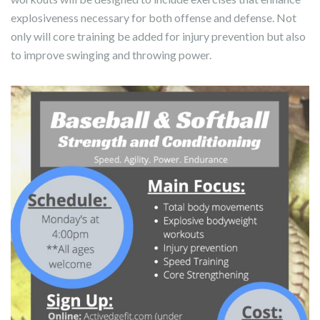
explosiveness necessary for both offense and defense. Not
only will core training be added for injury prevention but also
to improve swinging and throwing power.