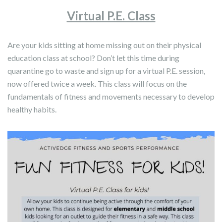
Virtual P.E. Class
Are your kids sitting at home missing out on their physical
education class at school? Don’t let this time during
quarantine go to waste and sign up for a virtual P.E. session,
now offered twice a week. This class will focus on the
fundamentals of fitness and movements necessary to develop
healthy habits.