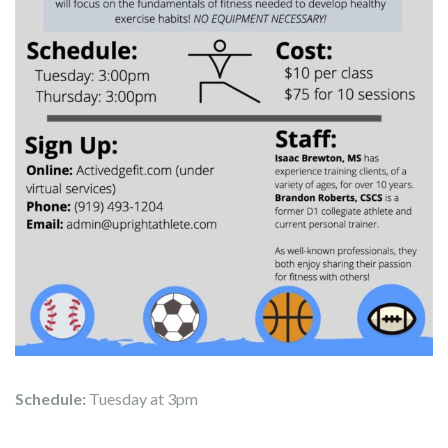
Schedule:
Tuesday at 3pm