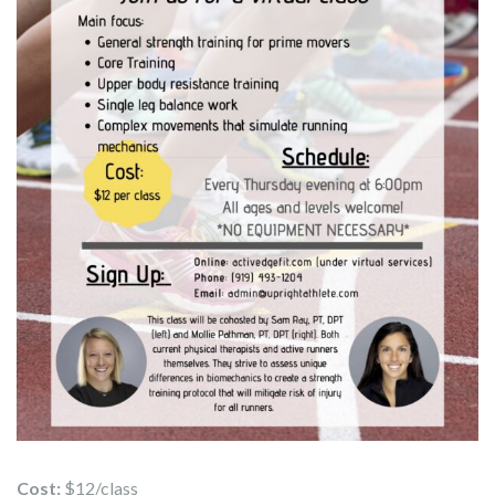
Cost:
$12/class