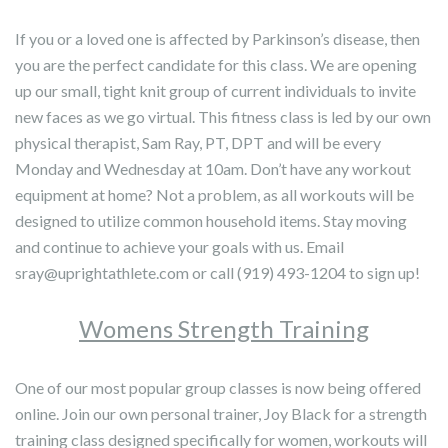
If you or a loved one is affected by Parkinson’s disease, then
you are the perfect candidate for this class. We are opening
up our small, tight knit group of current individuals to invite
new faces as we go virtual. This fitness class is led by our own
physical therapist, Sam Ray, PT, DPT and will be every
Monday and Wednesday at 10am. Don’t have any workout
equipment at home? Not a problem, as all workouts will be
designed to utilize common household items. Stay moving
and continue to achieve your goals with us. Email
sray@uprightathlete.com or call (919) 493-1204 to sign up!
Womens Strength Training
One of our most popular group classes is now being offered
online. Join our own personal trainer, Joy Black for a strength
training class designed specifically for women, workouts will