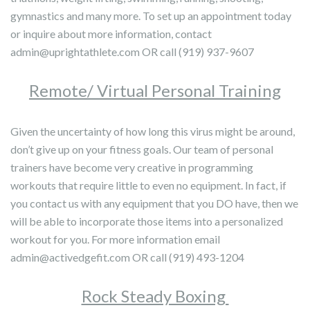
gymnastics and many more. To set up an appointment today
or inquire about more information, contact
admin@uprightathlete.com OR call (919) 937-9607
Remote/ Virtual Personal Training
Given the uncertainty of how long this virus might be around,
don’t give up on your fitness goals. Our team of personal
trainers have become very creative in programming
workouts that require little to even no equipment. In fact, if
you contact us with any equipment that you DO have, then we
will be able to incorporate those items into a personalized
workout for you. For more information email
admin@activedgefit.com OR call (919) 493-1204
Rock Steady Boxing