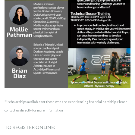
**Scholarships available for those who are experiencing financial hardship. Please
contact us directly for more information
TO REGISTER ONLINE: