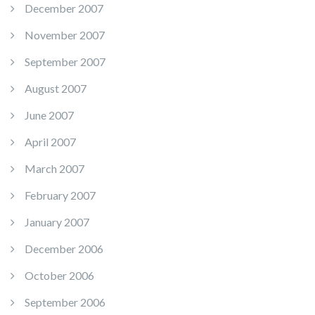
December 2007
November 2007
September 2007
August 2007
June 2007
April 2007
March 2007
February 2007
January 2007
December 2006
October 2006
September 2006