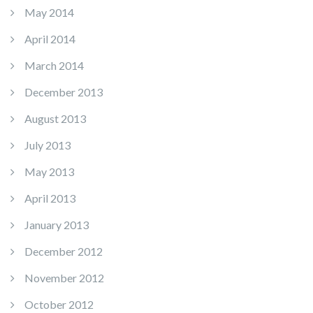
May 2014
April 2014
March 2014
December 2013
August 2013
July 2013
May 2013
April 2013
January 2013
December 2012
November 2012
October 2012