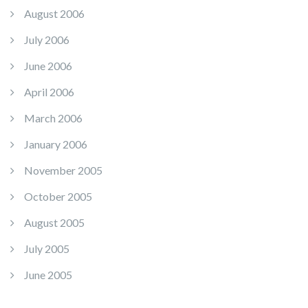
August 2006
July 2006
June 2006
April 2006
March 2006
January 2006
November 2005
October 2005
August 2005
July 2005
June 2005