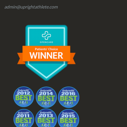
admin@uprightathlete.com