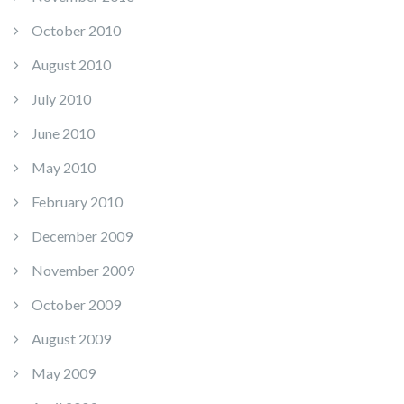
October 2010
August 2010
July 2010
June 2010
May 2010
February 2010
December 2009
November 2009
October 2009
August 2009
May 2009