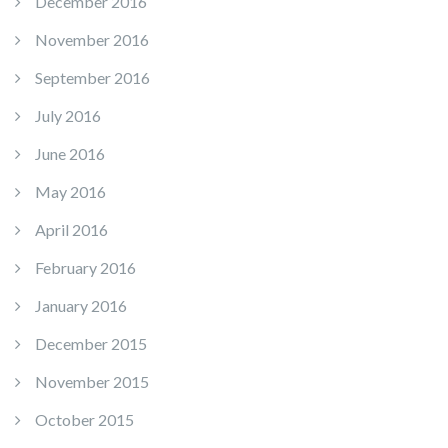
December 2016
November 2016
September 2016
July 2016
June 2016
May 2016
April 2016
February 2016
January 2016
December 2015
November 2015
October 2015