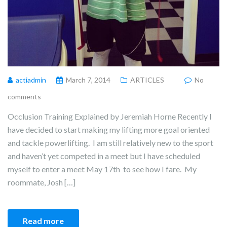
actiadmin
March 7, 2014
ARTICLES
No
comments
Occlusion Training Explained by Jeremiah Horne Recently I
have decided to start making my lifting more goal oriented
and tackle powerlifting. I am still relatively new to the sport
and haven’t yet competed in a meet but I have scheduled
myself to enter a meet May 17th to see how I fare. My
roommate, Josh […]
Read more