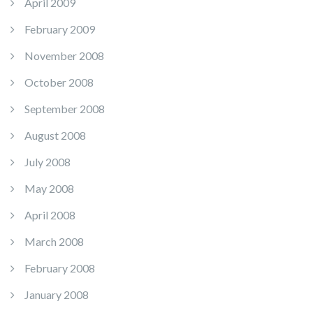
April 2009
February 2009
November 2008
October 2008
September 2008
August 2008
July 2008
May 2008
April 2008
March 2008
February 2008
January 2008