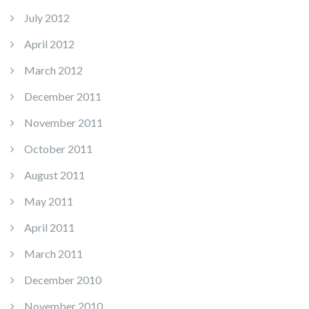
July 2012
April 2012
March 2012
December 2011
November 2011
October 2011
August 2011
May 2011
April 2011
March 2011
December 2010
November 2010