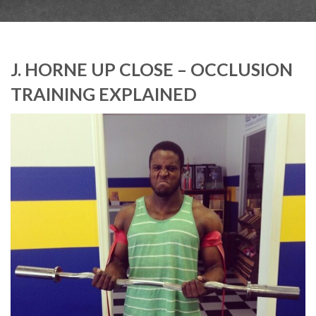
J. HORNE UP CLOSE – OCCLUSION
TRAINING EXPLAINED