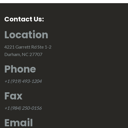
Contact Us:
Location
4221 Garrett Rd Ste 1-2
Durham, NC 27707
Phone
+1 (919) 493-1204
Fax
+1 (984) 250-0156
Email