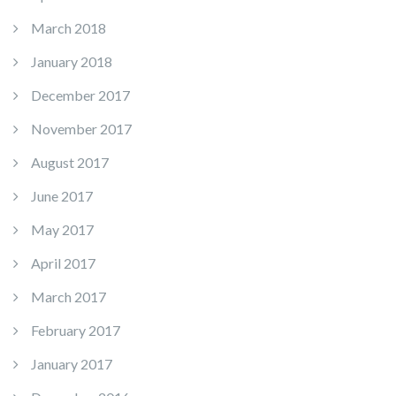
March 2018
January 2018
December 2017
November 2017
August 2017
June 2017
May 2017
April 2017
March 2017
February 2017
January 2017