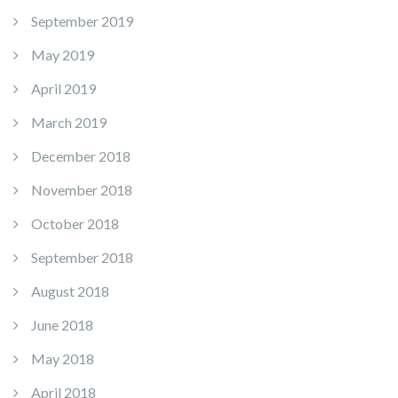
September 2019
May 2019
April 2019
March 2019
December 2018
November 2018
October 2018
September 2018
August 2018
June 2018
May 2018
April 2018