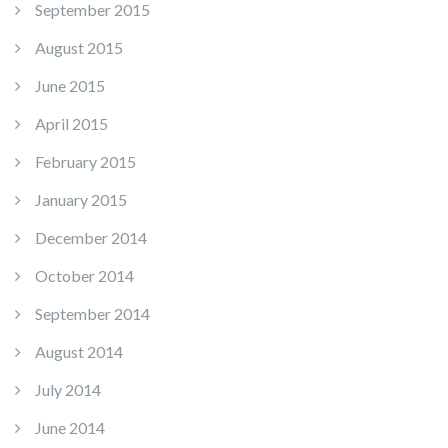
September 2015
August 2015
June 2015
April 2015
February 2015
January 2015
December 2014
October 2014
September 2014
August 2014
July 2014
June 2014