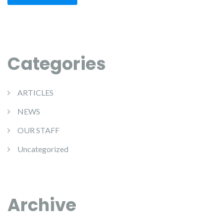
Categories
ARTICLES
NEWS
OUR STAFF
Uncategorized
Archive