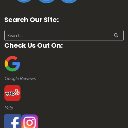
Search Our Site:
Search for:
Check Us Out On:
Google Reviews
Yelp